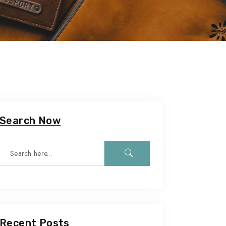
Search Now
Recent Posts