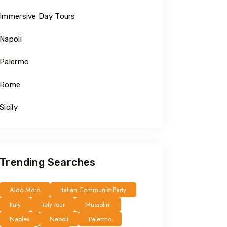
Immersive Day Tours
Napoli
Palermo
Rome
Sicily
Trending Searches
Aldo Moro
Italian Communist Party
Italy
italy tour
Mussolini
Naples
Napoli
Palermo