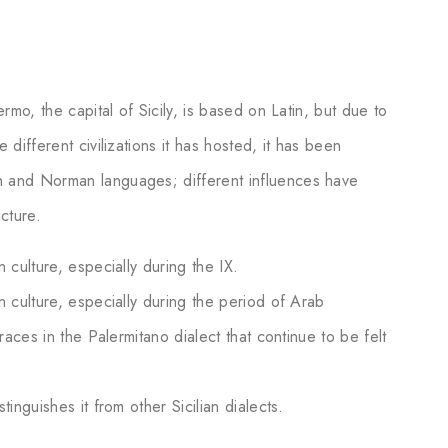
ermo, the capital of Sicily, is based on Latin, but due to
 different civilizations it has hosted, it has been
h and Norman languages; different influences have
cture.
 culture, especially during the IX.
n culture, especially during the period of Arab
traces in the Palermitano dialect that continue to be felt
tinguishes it from other Sicilian dialects.