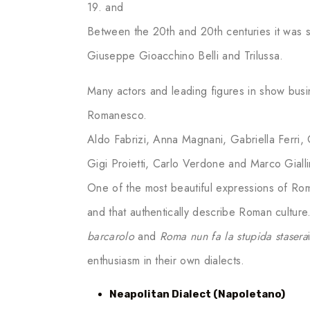
19. and
Between the 20th and 20th centuries it was 
Giuseppe Gioacchino Belli and Trilussa.
Many actors and leading figures in show busi
Romanesco.
Aldo Fabrizi, Anna Magnani, Gabriella Ferri,
Gigi Proietti, Carlo Verdone and Marco Gialli
One of the most beautiful expressions of Rom
and that authentically describe Roman culture
barcarolo
and
Roma nun fa la stupida stasera
enthusiasm in their own dialects.
Neapolitan Dialect (Napoletano)