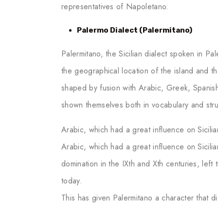
representatives of Napoletano.
Palermo Dialect (Palermitano)
Palermitano, the Sicilian dialect spoken in Pal
the geographical location of the island and the
shaped by fusion with Arabic, Greek, Spanis
shown themselves both in vocabulary and stru
Arabic, which had a great influence on Sicilian
Arabic, which had a great influence on Sicilia
domination in the IXth and Xth centuries, left 
today.
This has given Palermitano a character that dis