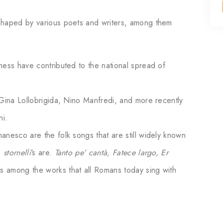
shaped by various poets and writers, among them
ness have contributed to the national spread of
 Gina Lollobrigida, Nino Manfredi, and more recently
ni.
anesco are the folk songs that are still widely known
.
stornelli
‘s are.
Tanto pe’ cantà, Fatece largo, Er
is among the works that all Romans today sing with