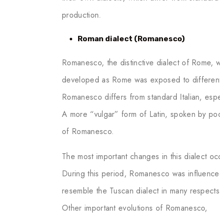
production.
Roman dialect (Romanesco)
Romanesco, the distinctive dialect of Rome, w
developed as Rome was exposed to different cu
Romanesco differs from standard Italian, espe
A more “vulgar” form of Latin, spoken by po
of Romanesco.
The most important changes in this dialect o
During this period, Romanesco was influence
resemble the Tuscan dialect in many respects
Other important evolutions of Romanesco,