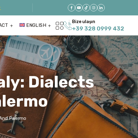
r
Bize ulaşın
ACT
ENGLISH
+39 328 0999 432
aly: Dialects
alermo
s And Palermo