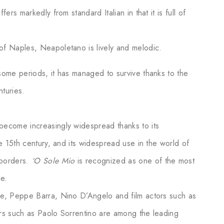
ers markedly from standard Italian in that it is full of
of Naples, Neapoletano is lively and melodic.
some periods, it has managed to survive thanks to the
nturies.
become increasingly widespread thanks to its
he 15th century, and its widespread use in the world of
 borders.
‘O Sole Mio
is recognized as one of the most
ge.
le, Peppe Barra, Nino D’Angelo and film actors such as
ors such as Paolo Sorrentino are among the leading