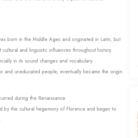
as born in the Middle Ages and originated in Latin, but
ltural and linguistic influences throughout history.
cially in its sound changes and vocabulary.
or and uneducated people, eventually became the origin
ccurred during the Renaissance.
d by the cultural hegemony of Florence and began to
.