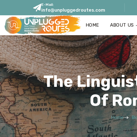
E-Mail:
info@unpluggedroutes.com
HOME
ABOUT US
The Linguist
Of Ro
Home
Bl