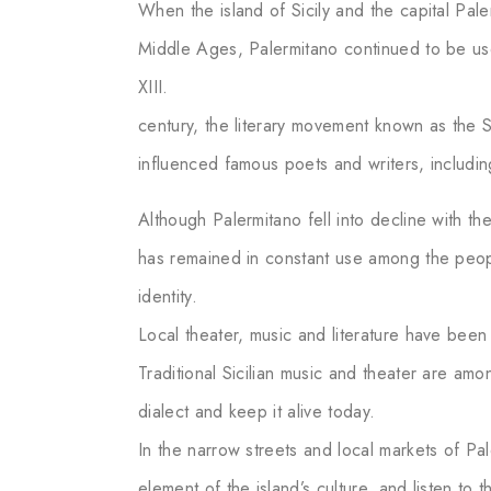
When the island of Sicily and the capital P
Middle Ages, Palermitano continued to be us
XIII.
century, the literary movement known as the Si
influenced famous poets and writers, includi
Although Palermitano fell into decline with the 
has remained in constant use among the peop
identity.
Local theater, music and literature have been
Traditional Sicilian music and theater are amo
dialect and keep it alive today.
In the narrow streets and local markets of Pa
element of the island’s culture, and listen to 