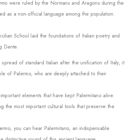
alermo were ruled by the Normans and Aragons during the
ed as a non-official language among the population.
cilian School laid the foundations of Italian poetry and
ng Dante.
spread of standard Italian after the unification of Italy, it
le of Palermo, who are deeply attached to their
 important elements that have kept Palermitano alive.
ng the most important cultural tools that preserve the
lermo, you can hear Palermitano, an indispensable
the distinctive sound of this ancient language.