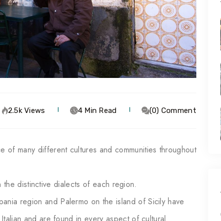
2.5k Views
4 Min Read
(0) Comment
ce of many different cultures and communities throughout
 in the distinctive dialects of each region.
ania region and Palermo on the island of Sicily have
 Italian and are found in every aspect of cultural