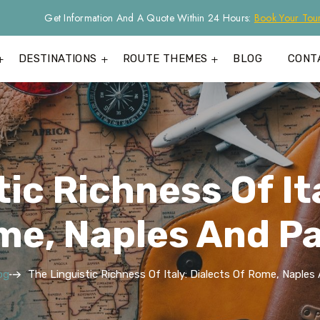
Get Information And A Quote Within 24 Hours:
Book Your Tou
DESTINATIONS
ROUTE THEMES
BLOG
CONT
ic Richness Of It
me, Naples And P
og
The Linguistic Richness Of Italy: Dialects Of Rome, Naple