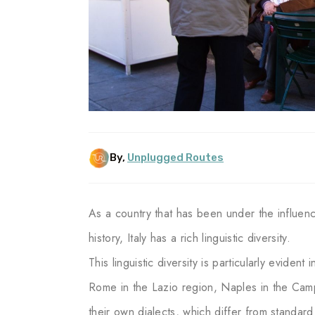
By,
Unplugged Routes
As a country that has been under the influen
history, Italy has a rich linguistic diversity.
This linguistic diversity is particularly evident
Rome in the Lazio region, Naples in the Camp
their own dialects, which differ from standard