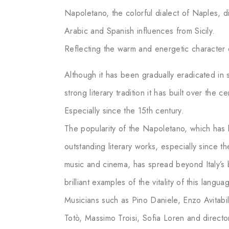
Napoletano, the colorful dialect of Naples, diff
Arabic and Spanish influences from Sicily.
Reflecting the warm and energetic character 
Although it has been gradually eradicated in 
strong literary tradition it has built over the ce
Especially since the 15th century.
The popularity of the Napoletano, which has 
outstanding literary works, especially since t
music and cinema, has spread beyond Italy’s
brilliant examples of the vitality of this langua
Musicians such as Pino Daniele, Enzo Avitabi
Totò, Massimo Troisi, Sofia Loren and direct