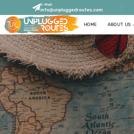
E-Mail:
info@unpluggedroutes.com
HOME
ABOUT US