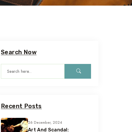
Search Now
Recent Posts
26 December, 2024
Art And Scandal: