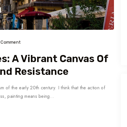
) Comment
es: A Vibrant Canvas Of
And Resistance
m of the early 20th century. I think that the action of
ross, painting means being…