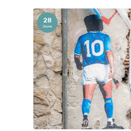
28
June