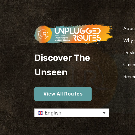
Abou
Why 
Desti
Discover The
Cust
Unseen
Reser
View All Routes
English