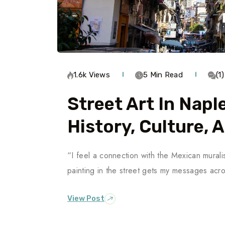
1.6k Views
5 Min Read
(1
Street Art In Napl
History, Culture, 
“I feel a connection with the Mexican muralis
painting in the street gets my messages ac
View Post