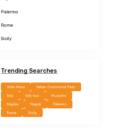
Palermo
Rome
Sicily
Trending Searches
Aldo Moro
Italian Communist Party
Italy
italy tour
Mussolini
Naples
Napoli
Palermo
Rome
Sicily