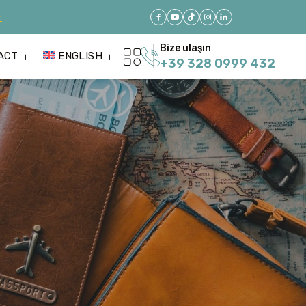
r
Bize ulaşın
ACT
ENGLISH
+39 328 0999 432