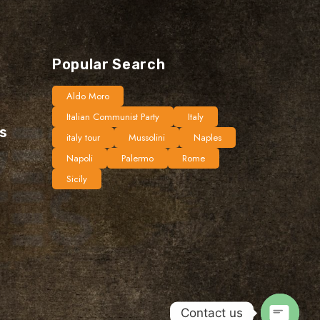
Popular Search
Aldo Moro
Italian Communist Party
Italy
ts
italy tour
Mussolini
Naples
Napoli
Palermo
Rome
Sicily
Contact us