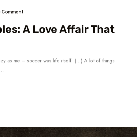
) Comment
es: A Love Affair That
y as me – soccer was life itself. (…) A lot of things
n…