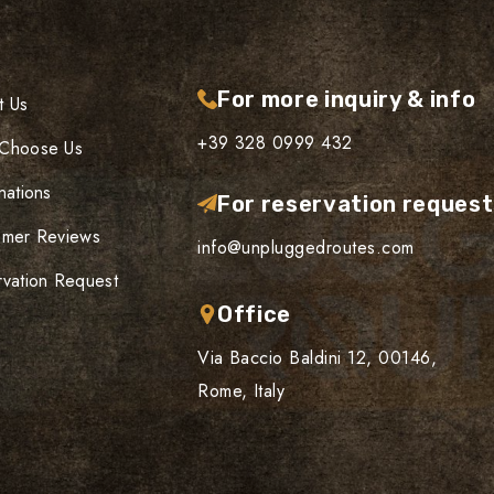
For more inquiry & info
t Us
+39 328 0999 432
Choose Us
nations
For reservation reques
omer Reviews
info@unpluggedroutes.com
vation Request
Office
Via Baccio Baldini 12, 00146,
Rome, Italy