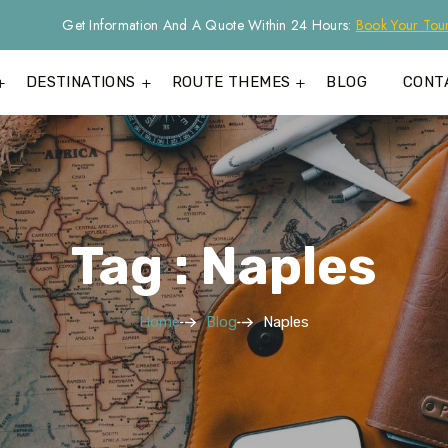
Get Information And A Quote Within 24 Hours:
Book Your Tou
DESTINATIONS
ROUTE THEMES
BLOG
CONT
Tag : Naples
Home
Blog
Naples