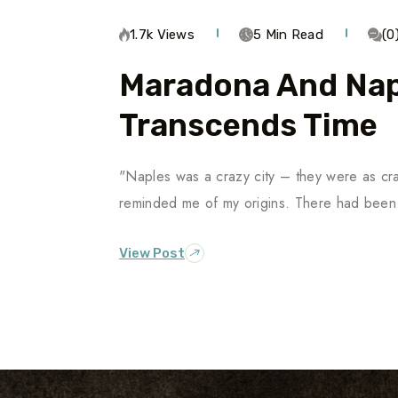
1.7k Views
5 Min Read
(0
Maradona And Napl
Transcends Time
"Naples was a crazy city – they were as craz
reminded me of my origins. There had bee
View Post