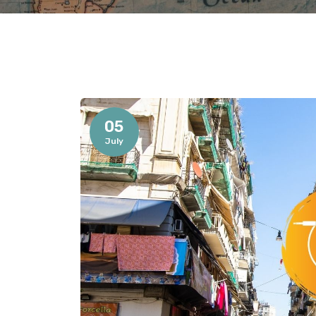
05
July