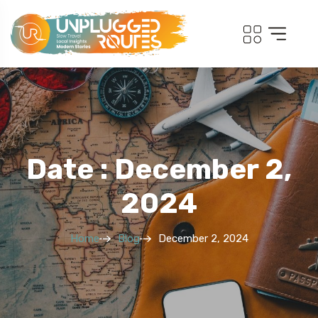
Date : December 2,
2024
Home
Blog
December 2, 2024