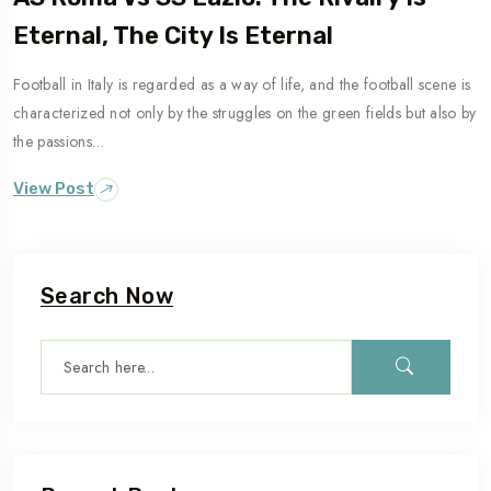
Eternal, The City Is Eternal
Football in Italy is regarded as a way of life, and the football scene is
Travel To
characterized not only by the struggles on the green fields but also by
Naples
the passions…
View Post
Search Now