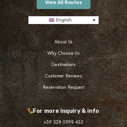
View All Routes
English
About Us
Why Choose Us
Destinations
Customer Reviews
Reservation Request
For more inquiry & info
+39 328 0999 432