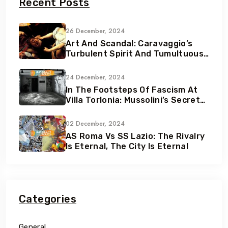
Recent Posts
26 December, 2024
Art And Scandal: Caravaggio’s
Turbulent Spirit And Tumultuous
Life
24 December, 2024
In The Footsteps Of Fascism At
Villa Torlonia: Mussolini’s Secret
Underground Bunkers
02 December, 2024
AS Roma Vs SS Lazio: The Rivalry
Is Eternal, The City Is Eternal
Categories
General