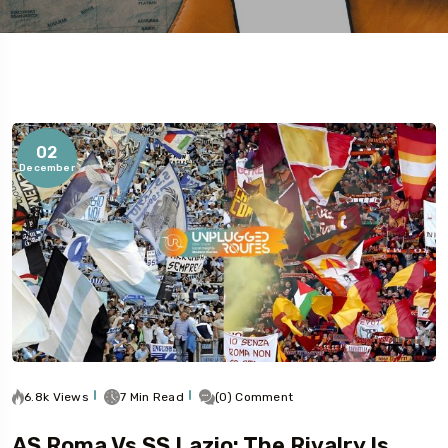
02
December
5
6.8k Views
7 Min Read
(0) Comment
AS Roma Vs SS Lazio: The Rivalry Is