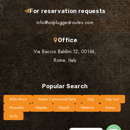
For reservation requests
info@unpluggedroutes.com
Office
Via Baccio Baldini 12, 00146,
Rome, Italy
Popular Search
Aldo Moro
Italian Communist Party
Italy
italy tour
Mussolini
Naples
Napoli
Palermo
Rome
Sicily