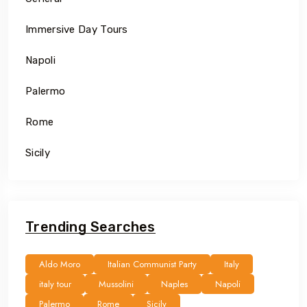
Immersive Day Tours
Napoli
Palermo
Rome
Sicily
Trending Searches
Aldo Moro
Italian Communist Party
Italy
italy tour
Mussolini
Naples
Napoli
Palermo
Rome
Sicily