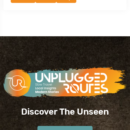
Discover The Unseen