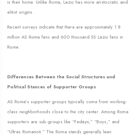
is their home. Unlike Roma, Lazio has more aristocratic and
elitist origins.
Recent surveys indicate that there are approximately 1.8
million AS Roma fans and 600 thousand SS Lazio fans in
Rome.
Differences Between the Social Structures and
Political Stances of Supporter Groups
AS Roma’s supporter groups typically come from working-
class neighborhoods close to the city center. Among Roma
supporters are sub-groups like “Fedayn,” “Boys,” and
“Ultras Romanisti.” The Roma stands generally lean