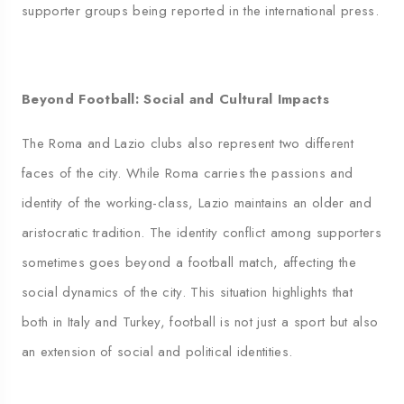
supporter groups being reported in the international press.
Beyond Football: Social and Cultural Impacts
The Roma and Lazio clubs also represent two different
faces of the city. While Roma carries the passions and
identity of the working-class, Lazio maintains an older and
aristocratic tradition. The identity conflict among supporters
sometimes goes beyond a football match, affecting the
social dynamics of the city. This situation highlights that
both in Italy and Turkey, football is not just a sport but also
an extension of social and political identities.