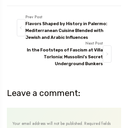
Prev Post
Flavors Shaped by History in Palermo:
Mediterranean Cuisine Blended with
Jewish and Arabic Influences
Next Post
In the Footsteps of Fascism at Villa
Torlonia: Mussolini’s Secret
Underground Bunkers
Leave a comment:
Your email address will not be published.
Required fields