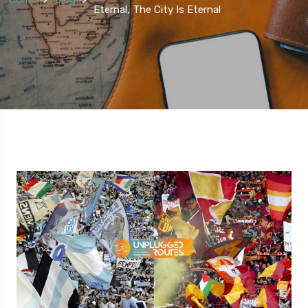
Eternal, The City Is Eternal
5 Route