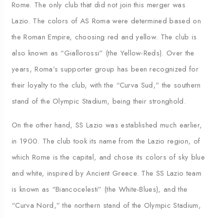
Rome. The only club that did not join this merger was
Lazio. The colors of AS Roma were determined based on
the Roman Empire, choosing red and yellow. The club is
also known as “Giallorossi” (the Yellow-Reds). Over the
years, Roma’s supporter group has been recognized for
their loyalty to the club, with the “Curva Sud,” the southern
stand of the Olympic Stadium, being their stronghold.
On the other hand, SS Lazio was established much earlier,
in 1900. The club took its name from the Lazio region, of
which Rome is the capital, and chose its colors of sky blue
and white, inspired by Ancient Greece. The SS Lazio team
is known as “Biancocelesti” (the White-Blues), and the
“Curva Nord,” the northern stand of the Olympic Stadium,