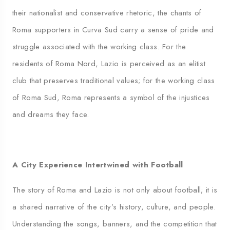
their nationalist and conservative rhetoric, the chants of
Roma supporters in Curva Sud carry a sense of pride and
struggle associated with the working class. For the
residents of Roma Nord, Lazio is perceived as an elitist
club that preserves traditional values; for the working class
of Roma Sud, Roma represents a symbol of the injustices
and dreams they face.
A City Experience Intertwined with Football
The story of Roma and Lazio is not only about football; it is
a shared narrative of the city’s history, culture, and people.
Understanding the songs, banners, and the competition that