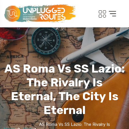
AS Roma Vs SS Lazio:
The Rivalry Is
Eternal, The City Is
Eternal
AS Roma Vs SS Lazio: The Rivalry Is
Home
Blog