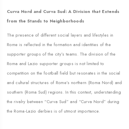
Curva Nord and Curva Sud: A Division that Extends
from the Stands to Neighborhoods
The presence of different social layers and lifestyles in
Rome is reflected in the formation and identities of the
supporter groups of the city’s teams. The division of the
Roma and Lazio supporter groups is not limited to
competition on the football field but resonates in the social
and cultural structures of Rome’s northern (Roma Nord) and
southern (Roma Sud) regions. In this context, understanding
the rivalry between “Curva Sud” and “Curva Nord” during
the Roma-Lazio derbies is of utmost importance.