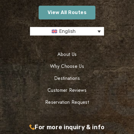
View All Routes
English
About Us
Why Choose Us
Destinations
Customer Reviews
Reservation Request
For more inquiry & info