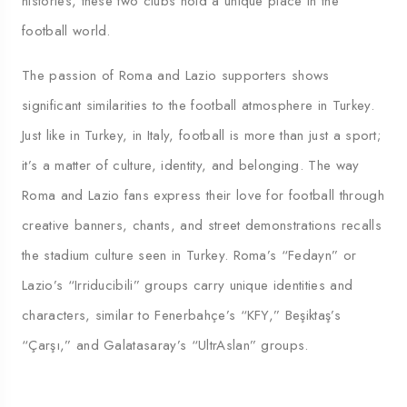
histories, these two clubs hold a unique place in the
football world.
The passion of Roma and Lazio supporters shows
significant similarities to the football atmosphere in Turkey.
Just like in Turkey, in Italy, football is more than just a sport;
it’s a matter of culture, identity, and belonging. The way
Roma and Lazio fans express their love for football through
creative banners, chants, and street demonstrations recalls
the stadium culture seen in Turkey. Roma’s “Fedayn” or
Lazio’s “Irriducibili” groups carry unique identities and
characters, similar to Fenerbahçe’s “KFY,” Beşiktaş’s
“Çarşı,” and Galatasaray’s “UltrAslan” groups.