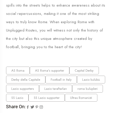
spills into the streets helps to enhance awareness about its
social repercussions, making it one of the most striking
ways to truly know Rome. When exploring Rome with
Unplugged Routes, you will witness not only the history of
the city but also this unique atmosphere created by
football, bringing you to the heart of the city!
AS Roma
AS Roma's supporter
Capital Derby
Derby della Capitale
Football in Italy
Lazio kulübü
Lazio supporters
Lazio taraftarları
roma kulüpleri
SS Lazio
SS Lazio supporter
Ultras Romanisti
Share On: