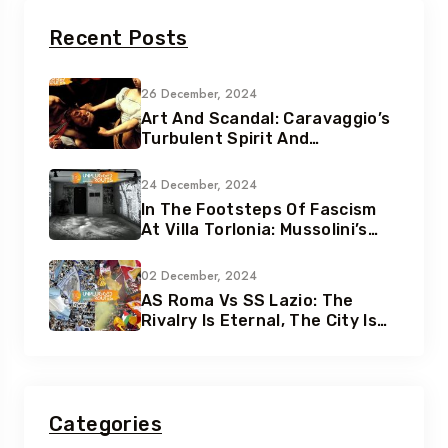
Recent Posts
26 December, 2024
Art And Scandal: Caravaggio’s
Turbulent Spirit And
Tumultuous Life
24 December, 2024
In The Footsteps Of Fascism
At Villa Torlonia: Mussolini’s
Secret Underground Bunkers
02 December, 2024
AS Roma Vs SS Lazio: The
Rivalry Is Eternal, The City Is
Eternal
Categories