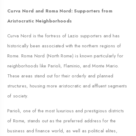
Curva Nord and Roma Nord: Supporters from
Aristocratic Neighborhoods
Curva Nord is the fortress of Lazio supporters and has
historically been associated with the northern regions of
Rome. Roma Nord (North Rome) is known particularly for
neighborhoods like Parioli, Flaminio, and Monte Mario.
These areas stand out for their orderly and planned
structures, housing more aristocratic and affluent segments
of society.
Parioli, one of the most luxurious and prestigious districts
of Rome, stands out as the preferred address for the
business and finance world, as well as political elites,