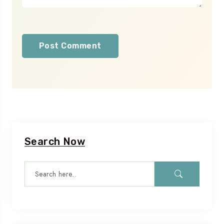
Search Now