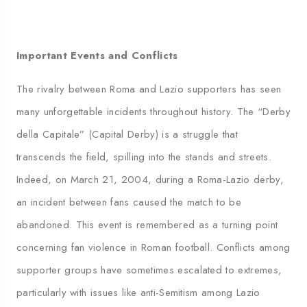
Important Events and Conflicts
The rivalry between Roma and Lazio supporters has seen
many unforgettable incidents throughout history. The “Derby
della Capitale” (Capital Derby) is a struggle that
transcends the field, spilling into the stands and streets.
Indeed, on March 21, 2004, during a Roma-Lazio derby,
an incident between fans caused the match to be
abandoned. This event is remembered as a turning point
concerning fan violence in Roman football. Conflicts among
supporter groups have sometimes escalated to extremes,
particularly with issues like anti-Semitism among Lazio