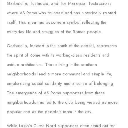
Garbatella, Testaccio, and Tor Marancia. Testaccio is
where AS Roma was founded and has historically rooted
itself. This area has become a symbol reflecting the
everyday life and struggles of the Roman people.
Garbatella, located in the south of the capital, represents
the spirit of Rome with its working-class residents and
unique architecture. Those living in the southern
neighborhoods lead a more communal and simple life,
emphasizing social solidarity and a sense of belonging.
The emergence of AS Roma supporters from these
neighborhoods has led to the club being viewed as more
popular and as the people’s team in the city.
While Lazio’s Curva Nord supporters often stand out for