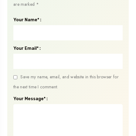
are marked
*
Your Name* :
Your Email* :
Save my name, email, and website in this browser for
the next time I comment.
Your Message* :