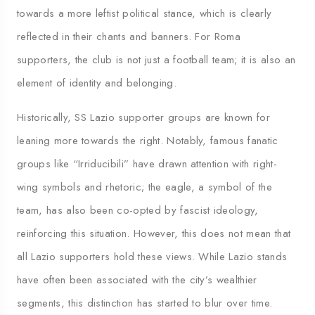
towards a more leftist political stance, which is clearly
reflected in their chants and banners. For Roma
supporters, the club is not just a football team; it is also an
element of identity and belonging.
Historically, SS Lazio supporter groups are known for
leaning more towards the right. Notably, famous fanatic
groups like “Irriducibili” have drawn attention with right-
wing symbols and rhetoric; the eagle, a symbol of the
team, has also been co-opted by fascist ideology,
reinforcing this situation. However, this does not mean that
all Lazio supporters hold these views. While Lazio stands
have often been associated with the city’s wealthier
segments, this distinction has started to blur over time.