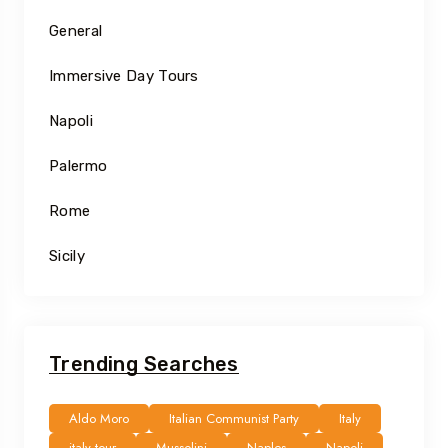
General
Immersive Day Tours
Napoli
Palermo
Rome
Sicily
Trending Searches
Aldo Moro
Italian Communist Party
Italy
italy tour
Mussolini
Naples
Napoli