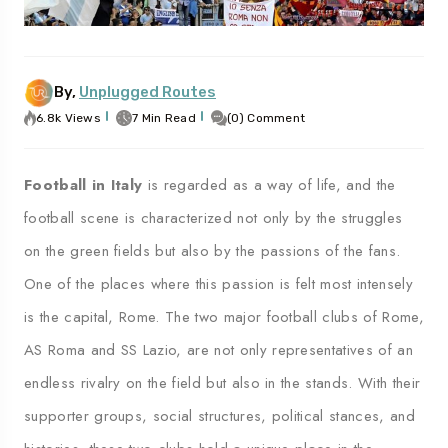
By,
Unplugged Routes
To
Travel To
es
Palermo
6.8k Views
7 Min Read
(0) Comment
Football in Italy
is regarded as a way of life, and the
football scene is characterized not only by the struggles
on the green fields but also by the passions of the fans.
One of the places where this passion is felt most intensely
is the capital, Rome. The two major football clubs of Rome,
AS Roma and SS Lazio, are not only representatives of an
endless rivalry on the field but also in the stands. With their
supporter groups, social structures, political stances, and