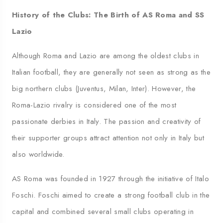
History of the Clubs: The Birth of AS Roma and SS
Lazio
Although Roma and Lazio are among the oldest clubs in
Italian football, they are generally not seen as strong as the
big northern clubs (Juventus, Milan, Inter). However, the
Roma-Lazio rivalry is considered one of the most
passionate derbies in Italy. The passion and creativity of
their supporter groups attract attention not only in Italy but
also worldwide.
AS Roma was founded in 1927 through the initiative of Italo
Foschi. Foschi aimed to create a strong football club in the
capital and combined several small clubs operating in