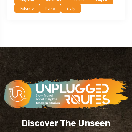
Palermo
Rome
Sicily
Discover The Unseen