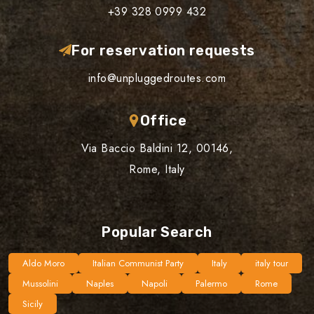
+39 328 0999 432
For reservation requests
info@unpluggedroutes.com
Office
Via Baccio Baldini 12, 00146,
Rome, Italy
Popular Search
Aldo Moro
Italian Communist Party
Italy
italy tour
Mussolini
Naples
Napoli
Palermo
Rome
Sicily