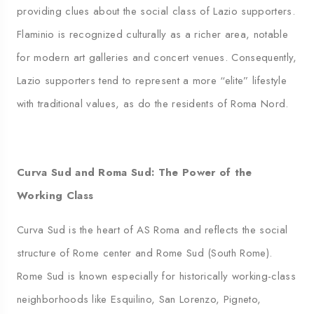
providing clues about the social class of Lazio supporters.
Flaminio is recognized culturally as a richer area, notable
for modern art galleries and concert venues. Consequently,
Lazio supporters tend to represent a more “elite” lifestyle
with traditional values, as do the residents of Roma Nord.
Curva Sud and Roma Sud: The Power of the
Working Class
Curva Sud is the heart of AS Roma and reflects the social
structure of Rome center and Rome Sud (South Rome).
Rome Sud is known especially for historically working-class
neighborhoods like Esquilino, San Lorenzo, Pigneto,