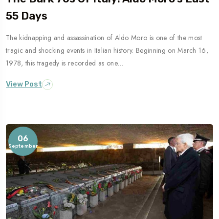
55 Days
The kidnapping and assassination of Aldo Moro is one of the most
Travel To
tragic and shocking events in Italian history. Beginning on March 16,
Naples
1978, this tragedy is recorded as one…
View Post
06
September