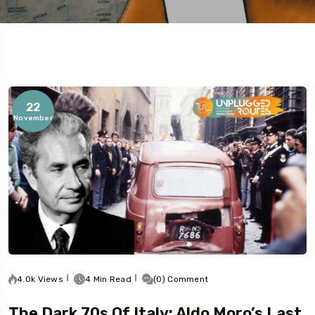
22
November
5
4.0k Views
4 Min Read
(0) Comment
The Dark 70s Of Italy: Aldo Moro’s Last