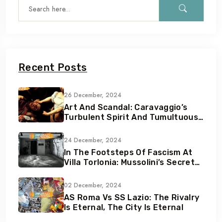
Recent Posts
26 December, 2024
Art And Scandal: Caravaggio’s
Turbulent Spirit And Tumultuous
Life
24 December, 2024
In The Footsteps Of Fascism At
Villa Torlonia: Mussolini’s Secret
Underground Bunkers
02 December, 2024
AS Roma Vs SS Lazio: The Rivalry
Is Eternal, The City Is Eternal