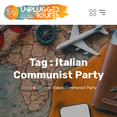
Tag : Italian
Communist Party
Home
Blog
Italian Communist Party