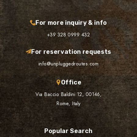
For more inquiry & info
+39 328 0999 432
For reservation requests
info@unpluggedroutes.com
Office
Via Baccio Baldini 12, 00146,
Rome, Italy
Popular Search