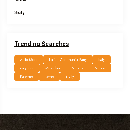
Sicily
Trending Searches
Aldo Moro
Italian Communist Party
Italy
italy tour
Mussolini
Naples
Napoli
Palermo
Rome
Sicily