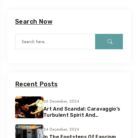
Search Now
Recent Posts
26 December, 2024
Art And Scandal: Caravaggio’s
Turbulent Spirit And
Tumultuous Life
24 December, 2024
In The Footsteps Of Fascism