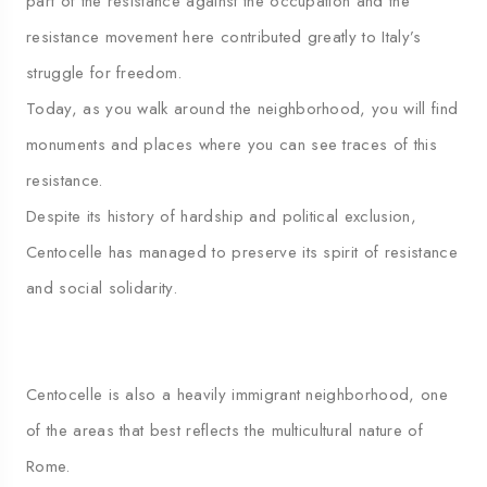
part of the resistance against the occupation and the
resistance movement here contributed greatly to Italy’s
struggle for freedom.
Today, as you walk around the neighborhood, you will find
monuments and places where you can see traces of this
resistance.
Despite its history of hardship and political exclusion,
Centocelle has managed to preserve its spirit of resistance
and social solidarity.
Centocelle is also a heavily immigrant neighborhood, one
of the areas that best reflects the multicultural nature of
Rome.