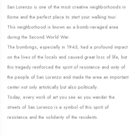
San Lorenzo is one of the most creative neighborhoods in
Rome and the perfect place to start your walking tour.
This neighborhood is known as a bomb-ravaged area
during the Second World War.
The bombings, especially in 1943, had a profound impact
on the lives of the locals and caused great loss of life, but
this tragedy reinforced the spirit of resistance and unity of
the people of San Lorenzo and made the area an important
center not only artistically but also politically.
Today, every work of art you see as you wander the
streets of San Lorenzo is a symbol of this spirit of
resistance and the solidarity of the residents.