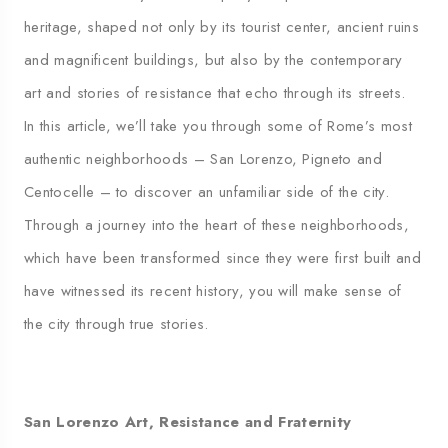
heritage, shaped not only by its tourist center, ancient ruins
and magnificent buildings, but also by the contemporary
art and stories of resistance that echo through its streets.
In this article, we’ll take you through some of Rome’s most
authentic neighborhoods – San Lorenzo, Pigneto and
Centocelle – to discover an unfamiliar side of the city.
Through a journey into the heart of these neighborhoods,
which have been transformed since they were first built and
have witnessed its recent history, you will make sense of
the city through true stories.
San Lorenzo Art, Resistance and Fraternity