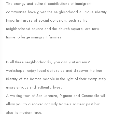
The energy and cultural contributions of immigrant
communities have given the neighborhood a unique identity.
Important areas of social cohesion, such as the
neighborhood square and the church square, are now
home to large immigrant families.
In all three neighborhoods, you can visit artisans’
workshops, enjoy local delicacies and discover the true
identity of the Roman people in the light of their completely
unpretentious and authentic lives.
A walking tour of San Lorenzo, Pigneto and Centocelle will
allow you to discover not only Rome’s ancient past but
also its modern face.