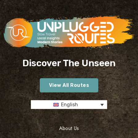
Discover The Unseen
View All Routes
English
About Us