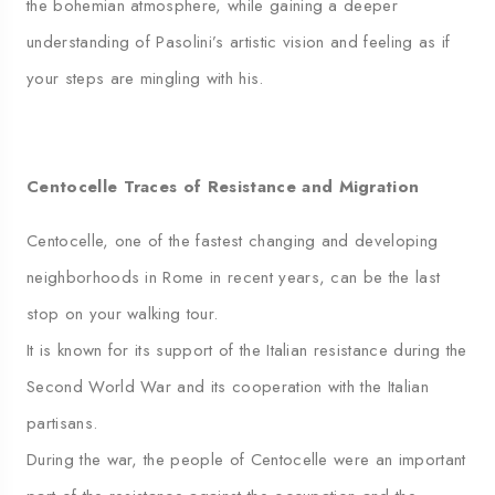
the bohemian atmosphere, while gaining a deeper
understanding of Pasolini’s artistic vision and feeling as if
your steps are mingling with his.
Centocelle Traces of Resistance and Migration
Centocelle, one of the fastest changing and developing
neighborhoods in Rome in recent years, can be the last
stop on your walking tour.
It is known for its support of the Italian resistance during the
Second World War and its cooperation with the Italian
partisans.
During the war, the people of Centocelle were an important