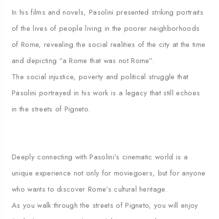
In his films and novels, Pasolini presented striking portraits
of the lives of people living in the poorer neighborhoods
of Rome, revealing the social realities of the city at the time
and depicting “a Rome that was not Rome”.
The social injustice, poverty and political struggle that
Pasolini portrayed in his work is a legacy that still echoes
in the streets of Pigneto.
Deeply connecting with Pasolini’s cinematic world is a
unique experience not only for moviegoers, but for anyone
who wants to discover Rome’s cultural heritage.
As you walk through the streets of Pigneto, you will enjoy