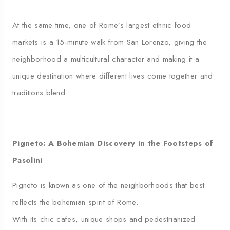
At the same time, one of Rome’s largest ethnic food
markets is a 15-minute walk from San Lorenzo, giving the
neighborhood a multicultural character and making it a
unique destination where different lives come together and
traditions blend.
Pigneto: A Bohemian Discovery in the Footsteps of
Pasolini
Pigneto is known as one of the neighborhoods that best
reflects the bohemian spirit of Rome.
With its chic cafes, unique shops and pedestrianized