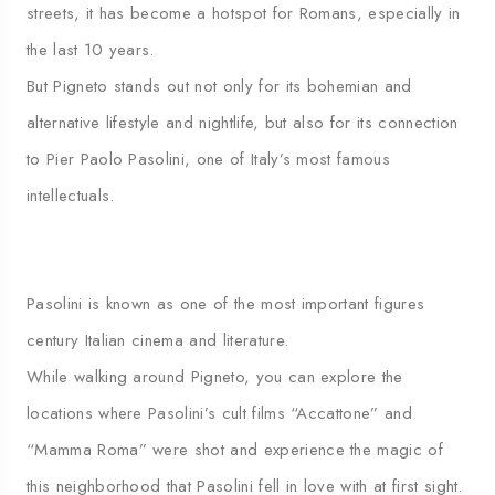
streets, it has become a hotspot for Romans, especially in
the last 10 years.
But Pigneto stands out not only for its bohemian and
alternative lifestyle and nightlife, but also for its connection
to Pier Paolo Pasolini, one of Italy’s most famous
intellectuals.
Pasolini is known as one of the most important figures
century Italian cinema and literature.
While walking around Pigneto, you can explore the
locations where Pasolini’s cult films “Accattone” and
“Mamma Roma” were shot and experience the magic of
this neighborhood that Pasolini fell in love with at first sight.