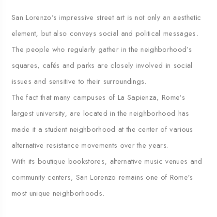
San Lorenzo’s impressive street art is not only an aesthetic
element, but also conveys social and political messages.
The people who regularly gather in the neighborhood’s
squares, cafés and parks are closely involved in social
issues and sensitive to their surroundings.
The fact that many campuses of La Sapienza, Rome’s
largest university, are located in the neighborhood has
made it a student neighborhood at the center of various
alternative resistance movements over the years.
With its boutique bookstores, alternative music venues and
community centers, San Lorenzo remains one of Rome’s
most unique neighborhoods.