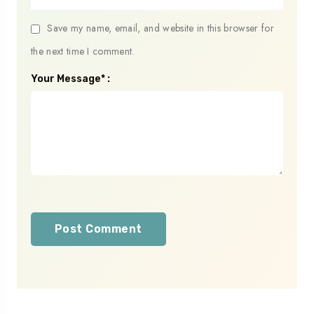
Save my name, email, and website in this browser for
the next time I comment.
Your Message* :