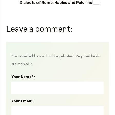
Dialects of Rome, Naples and Palermo
Leave a comment:
Your email address will not be published.
Required fields
are marked
*
Your Name* :
Your Email* :