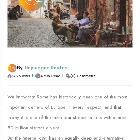
el To
Travel To
ples
Palermo
By,
Unplugged Routes
673 Views
4 Min Read
(0) Comment
We know that Rome has historically been one of the most
important centers of Europe in every respect, and that
today it is one of the main tourist destinations with almost
50 million visitors a year.
But the ‘eternal city’ has an equally deep and alternative