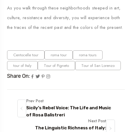
As you walk through these neighborhoods steeped in art,
culture, resistance and diversity, you will experience both
the traces of the recent past and the colors of the present.
Centocelle tour
roma tour
roma tours
tour of Italy
Tour of Pigneto
Tour of San Lorenzo
Share On:
Prev Post
Sicily’s Rebel Voice: The Life and Music
of Rosa Balistreri
Next Post
The Linguistic Richness of Italy: