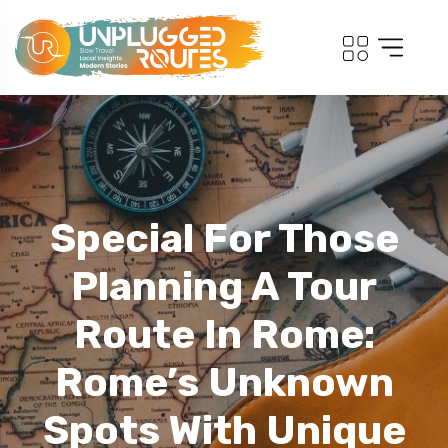
Special For Those
Planning A Tour
Route In Rome:
Rome’s Unknown
Spots With Unique