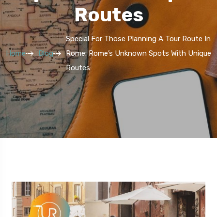
Routes
Special For Those Planning A Tour Route In
Home
Blog
Rome: Rome’s Unknown Spots With Unique
Routes
5 Route