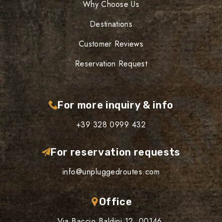
Why Choose Us
Destinations
Customer Reviews
Reservation Request
For more inquiry & info
+39 328 0999 432
For reservation requests
info@unpluggedroutes.com
Office
Via Baccio Baldini 12, 00146,