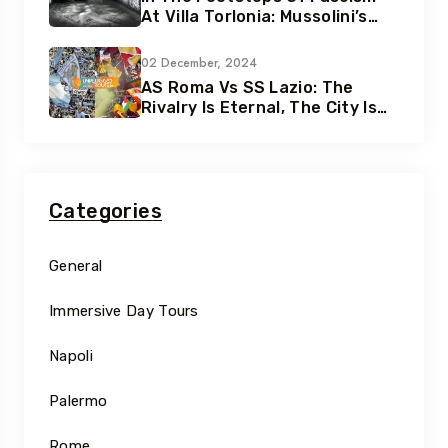
At Villa Torlonia: Mussolini’s
Secret Underground Bunkers
02 December, 2024
AS Roma Vs SS Lazio: The
Rivalry Is Eternal, The City Is
Eternal
Categories
General
Immersive Day Tours
Napoli
Palermo
Rome