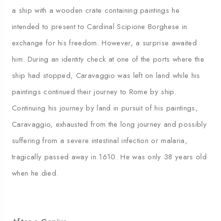
a ship with a wooden crate containing paintings he
intended to present to Cardinal Scipione Borghese in
exchange for his freedom. However, a surprise awaited
him. During an identity check at one of the ports where the
ship had stopped, Caravaggio was left on land while his
paintings continued their journey to Rome by ship.
Continuing his journey by land in pursuit of his paintings,
Caravaggio, exhausted from the long journey and possibly
suffering from a severe intestinal infection or malaria,
tragically passed away in 1610. He was only 38 years old
when he died.