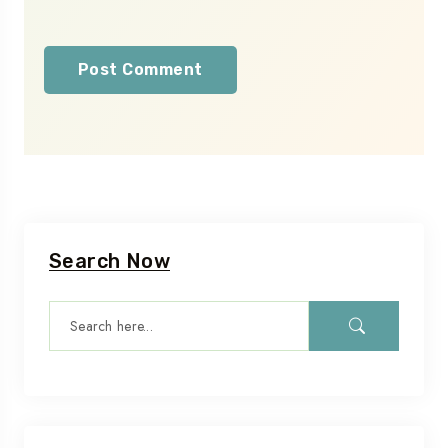
Search Now