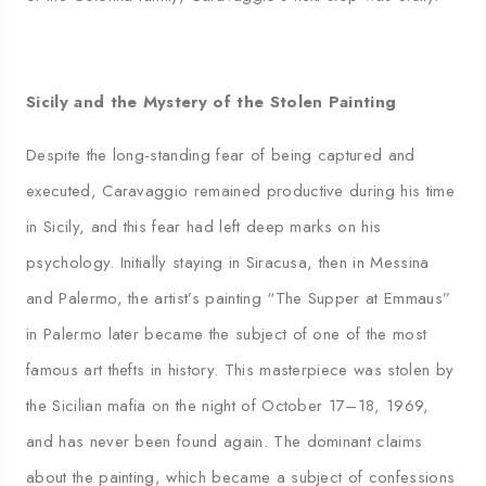
Sicily and the Mystery of the Stolen Painting
Despite the long-standing fear of being captured and
executed, Caravaggio remained productive during his time
in Sicily, and this fear had left deep marks on his
psychology. Initially staying in Siracusa, then in Messina
and Palermo, the artist’s painting “The Supper at Emmaus”
in Palermo later became the subject of one of the most
famous art thefts in history. This masterpiece was stolen by
the Sicilian mafia on the night of October 17–18, 1969,
and has never been found again. The dominant claims
about the painting, which became a subject of confessions