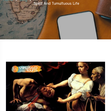
Spirit And Tumultuous Life
5 Route
5