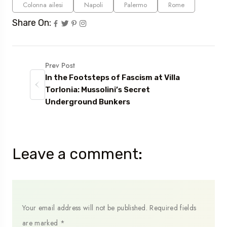
Colonna ailesi
Napoli
Palermo
Rome
Share On:
Prev Post
In the Footsteps of Fascism at Villa
Torlonia: Mussolini’s Secret
Underground Bunkers
Leave a comment:
Your email address will not be published.
Required fields
are marked
*