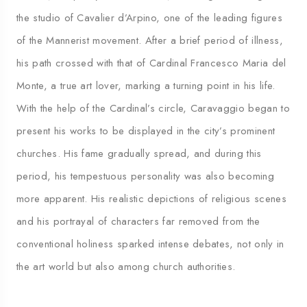
the studio of Cavalier d’Arpino, one of the leading figures
of the Mannerist movement. After a brief period of illness,
his path crossed with that of Cardinal Francesco Maria del
Monte, a true art lover, marking a turning point in his life.
With the help of the Cardinal’s circle, Caravaggio began to
present his works to be displayed in the city’s prominent
churches. His fame gradually spread, and during this
period, his tempestuous personality was also becoming
more apparent. His realistic depictions of religious scenes
and his portrayal of characters far removed from the
conventional holiness sparked intense debates, not only in
the art world but also among church authorities.