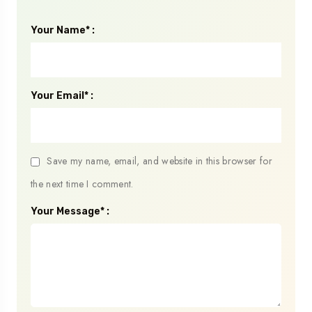
Your Name* :
Your Email* :
Save my name, email, and website in this browser for
the next time I comment.
Your Message* :