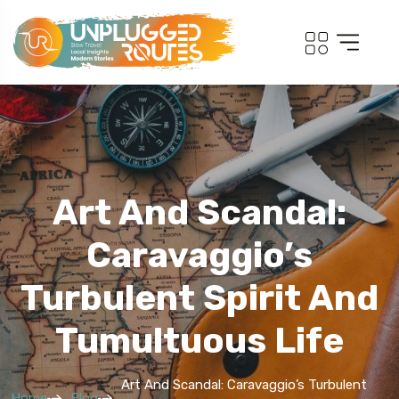
Art And Scandal:
Caravaggio’s
Turbulent Spirit And
Tumultuous Life
Art And Scandal: Caravaggio’s Turbulent
Home
Blog