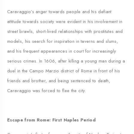
Caravaggio’s anger towards people and his defiant
attitude towards society were evident in his involvement in
street brawls, short-lived relationships with prostitutes and
models, his search for inspiration in taverns and slums,
and his frequent appearances in court for increasingly
serious crimes. In 1606, after killing a young man during a
duel in the Campo Marzio district of Rome in front of his
friends and brother, and being sentenced to death,
Caravaggio was forced to flee the city.
Escape from Rome: First Naples Period