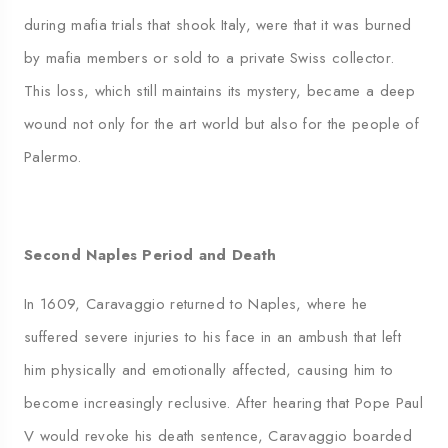
during mafia trials that shook Italy, were that it was burned
by mafia members or sold to a private Swiss collector.
This loss, which still maintains its mystery, became a deep
wound not only for the art world but also for the people of
Palermo.
Second Naples Period and Death
In 1609, Caravaggio returned to Naples, where he
suffered severe injuries to his face in an ambush that left
him physically and emotionally affected, causing him to
become increasingly reclusive. After hearing that Pope Paul
V would revoke his death sentence, Caravaggio boarded