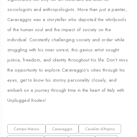
sociologists and anthropologists. More than just a painter,
Caravaggio was a storyteller who depicted the whirlpools
of the human soul and the impact of society on the
individual. Constantly challenging society and order while
struggling with his inner unrest, this genius artist sought
justice, freedom, and identity throughout his life. Don’t miss
the opportunity to explore Caravaggio’s cities through his
eyes, get to know his stormy personality closely, and
embark on a journey through time in the heart of Italy with
Unplugged Routes!
Campo Marzio
Caravaggio
Cavalier d’Arpino