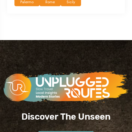
Palermo
Rome
Sicily
Discover The Unseen