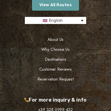
View All Routes
English
About Us
Why Choose Us
Destinations
Customer Reviews
Reservation Request
For more inquiry & info
+39 328 0999 432