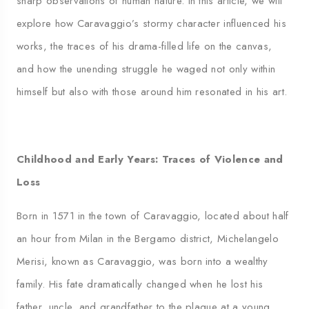
sharp observations of human nature. In this article, we will
explore how Caravaggio’s stormy character influenced his
works, the traces of his drama-filled life on the canvas,
and how the unending struggle he waged not only within
himself but also with those around him resonated in his art.
Childhood and Early Years: Traces of Violence and
Loss
Born in 1571 in the town of Caravaggio, located about half
an hour from Milan in the Bergamo district, Michelangelo
Merisi, known as Caravaggio, was born into a wealthy
family. His fate dramatically changed when he lost his
father, uncle, and grandfather to the plague at a young