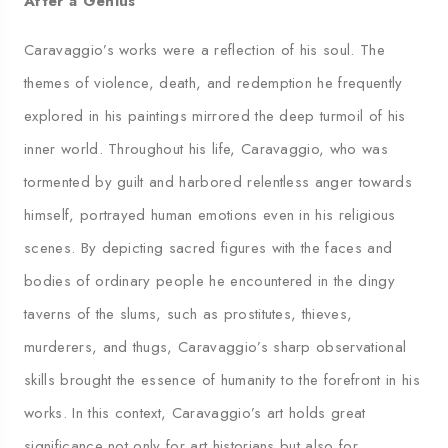
After a Genius
Caravaggio’s works were a reflection of his soul. The
themes of violence, death, and redemption he frequently
explored in his paintings mirrored the deep turmoil of his
inner world. Throughout his life, Caravaggio, who was
tormented by guilt and harbored relentless anger towards
himself, portrayed human emotions even in his religious
scenes. By depicting sacred figures with the faces and
bodies of ordinary people he encountered in the dingy
taverns of the slums, such as prostitutes, thieves,
murderers, and thugs, Caravaggio’s sharp observational
skills brought the essence of humanity to the forefront in his
works. In this context, Caravaggio’s art holds great
significance not only for art historians but also for