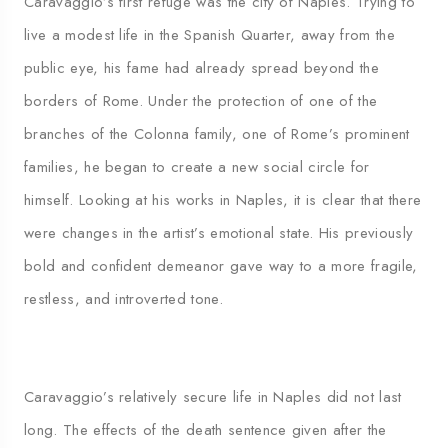
Caravaggio’s first refuge was the city of Naples. Trying to
live a modest life in the Spanish Quarter, away from the
public eye, his fame had already spread beyond the
borders of Rome. Under the protection of one of the
branches of the Colonna family, one of Rome’s prominent
families, he began to create a new social circle for
himself. Looking at his works in Naples, it is clear that there
were changes in the artist’s emotional state. His previously
bold and confident demeanor gave way to a more fragile,
restless, and introverted tone.
Caravaggio’s relatively secure life in Naples did not last
long. The effects of the death sentence given after the