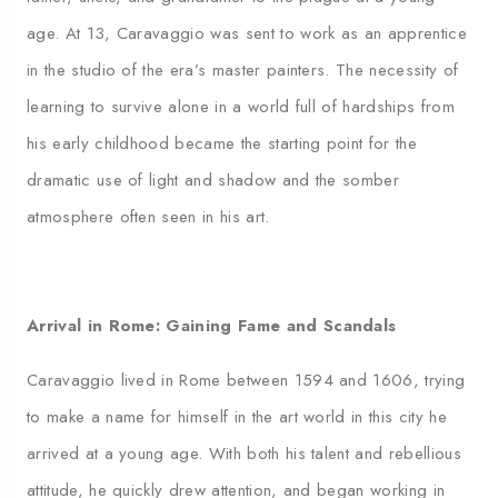
age. At 13, Caravaggio was sent to work as an apprentice
in the studio of the era’s master painters. The necessity of
learning to survive alone in a world full of hardships from
his early childhood became the starting point for the
dramatic use of light and shadow and the somber
atmosphere often seen in his art.
Arrival in Rome: Gaining Fame and Scandals
Caravaggio lived in Rome between 1594 and 1606, trying
to make a name for himself in the art world in this city he
arrived at a young age. With both his talent and rebellious
attitude, he quickly drew attention, and began working in