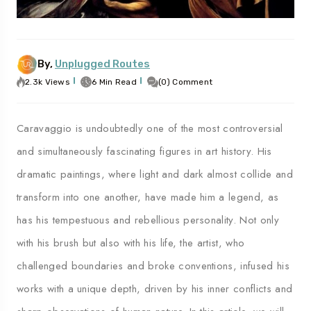
By,
Unplugged Routes
To
Travel To
es
Palermo
2.3k Views
6 Min Read
(0) Comment
Caravaggio is undoubtedly one of the most controversial
and simultaneously fascinating figures in art history. His
dramatic paintings, where light and dark almost collide and
transform into one another, have made him a legend, as
has his tempestuous and rebellious personality. Not only
with his brush but also with his life, the artist, who
challenged boundaries and broke conventions, infused his
works with a unique depth, driven by his inner conflicts and