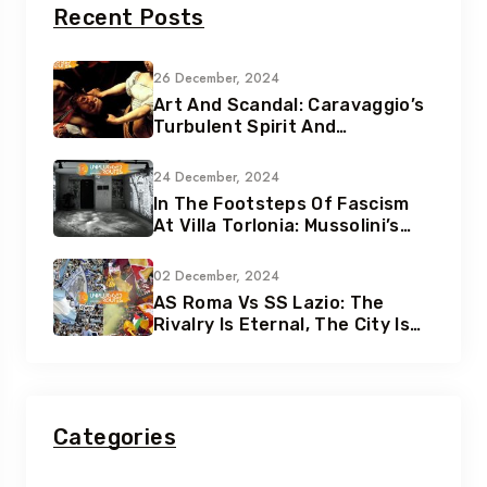
Recent Posts
26 December, 2024
Art And Scandal: Caravaggio’s
Turbulent Spirit And
Tumultuous Life
24 December, 2024
In The Footsteps Of Fascism
At Villa Torlonia: Mussolini’s
Secret Underground Bunkers
02 December, 2024
AS Roma Vs SS Lazio: The
Rivalry Is Eternal, The City Is
Eternal
Categories