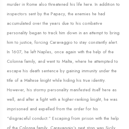
murder in Rome also threatened his life here. In addition to
inspectors sent by the Papacy, the enemies he had
accumulated over the years due to his combative
personality began to track him down in an attempt to bring
him to justice, forcing Caravaggio to stay constantly alert.
In 1607, he left Naples, once again with the help of the
Colonna family, and went to Malta, where he attempted to
escape his death sentence by gaining immunity under the
title of a Maltese knight while hiding his true identity.
However, his stormy personality manifested itself here as
well, and after a fight with a higher-ranking knight, he was
imprisoned and expelled from the order for his
“disgraceful conduct.” Escaping from prison with the help
of the Colonna family, Caravaggio’s next stop was Sicily.