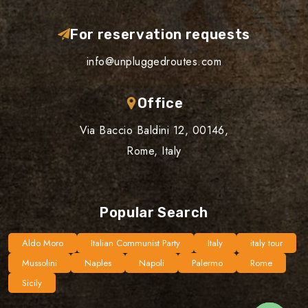
For reservation requests
info@unpluggedroutes.com
Office
Via Baccio Baldini 12, 00146,
Rome, Italy
Popular Search
Aldo Moro
Italian Communist Party
Italy
italy tour
Mussolini
Naples
Napoli
Palermo
Rome
Sicily