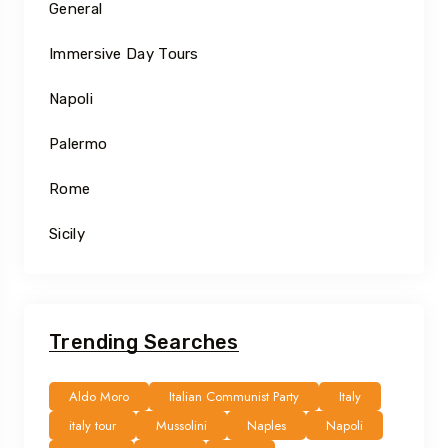
General
Immersive Day Tours
Napoli
Palermo
Rome
Sicily
Trending Searches
Aldo Moro
Italian Communist Party
Italy
italy tour
Mussolini
Naples
Napoli