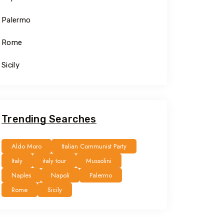
Palermo
Rome
Sicily
Trending Searches
Aldo Moro
Italian Communist Party
Italy
italy tour
Mussolini
Naples
Napoli
Palermo
Rome
Sicily