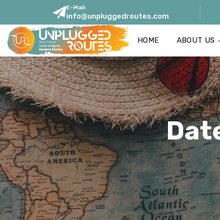
E-Mail:
info@unpluggedroutes.com
HOME
ABOUT US
Dat