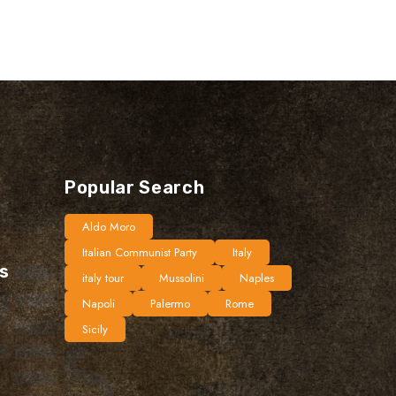
Popular Search
Aldo Moro
Italian Communist Party
Italy
ts
italy tour
Mussolini
Naples
Napoli
Palermo
Rome
Sicily