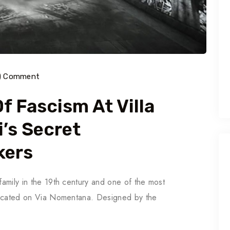
) Comment
f Fascism At Villa
i’s Secret
kers
 family in the 19th century and one of the most
s located on Via Nomentana. Designed by the