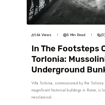
1.6k Views
5 Min Read
(0
In The Footsteps O
Torlonia: Mussolin
Underground Bun
Villa Torlonia, commissioned by the Torlonia
magnificent historical buildings in Rome, i
neoclassical…