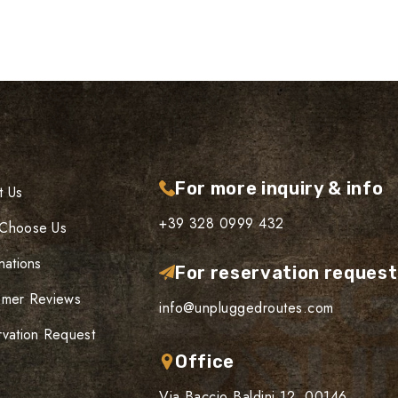
For more inquiry & info
t Us
+39 328 0999 432
Choose Us
nations
For reservation reques
omer Reviews
info@unpluggedroutes.com
vation Request
Office
Via Baccio Baldini 12, 00146,