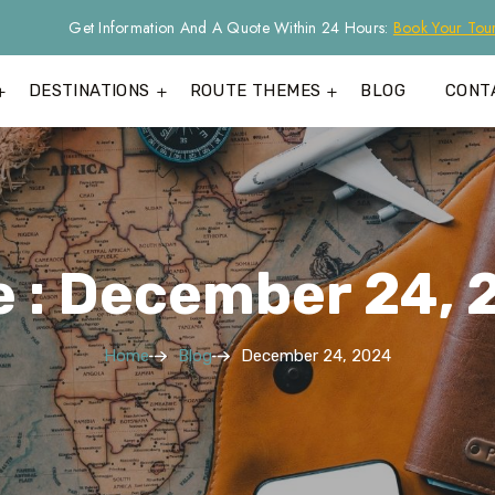
Get Information And A Quote Within 24 Hours:
Book Your Tou
DESTINATIONS
ROUTE THEMES
BLOG
CONT
e : December 24, 
Home
Blog
December 24, 2024