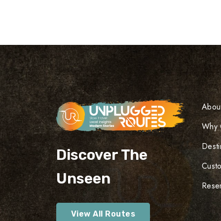
Abou
Why 
Desti
Discover The
Cust
Unseen
Reser
View All Routes