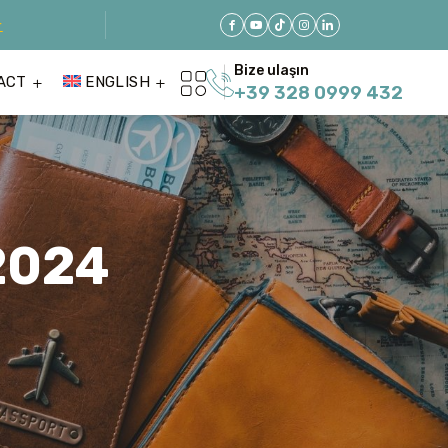
r
Bize ulaşın
ACT
ENGLISH
+39 328 0999 432
2024