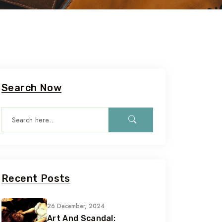
Search Now
Recent Posts
26 December, 2024
Art And Scandal: