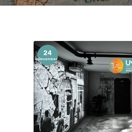
24
December