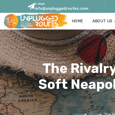
E-Mail:
info@unpluggedroutes.com
HOME
ABOUT US
The Rivalry
Soft Neapol
Home
Blog
The Ri