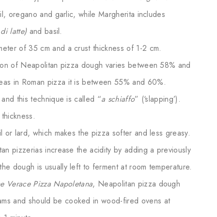
il, oregano and garlic, while Margherita includes
 di latte)
and basil.
eter of 35 cm and a crust thickness of 1-2 cm.
tion of Neapolitan pizza dough varies between 58% and
eas in Roman pizza it is between 55% and 60%.
and this technique is called “
a schiaffo
” (‘slapping’).
 thickness.
 or lard, which makes the pizza softer and less greasy.
an pizzerias increase the acidity by adding a previously
e dough is usually left to ferment at room temperature.
ne Verace Pizza Napoletana
, Neapolitan pizza dough
ms and should be cooked in wood-fired ovens at