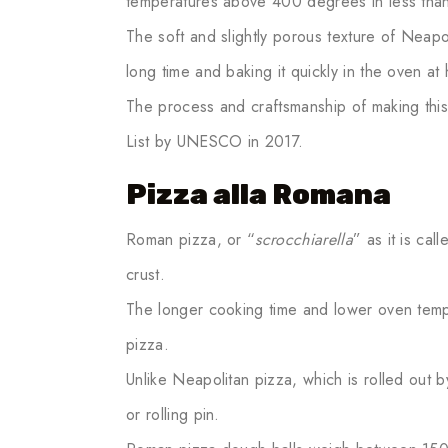
temperatures above 400 degrees in less than
The soft and slightly porous texture of Neapo
long time and baking it quickly in the oven at
The process and craftsmanship of making this 
List by UNESCO in 2017.
Pizza alla Romana
Roman pizza, or “
scrocchiarella
” as it is cal
crust.
The longer cooking time and lower oven temp
pizza.
Unlike Neapolitan pizza, which is rolled out by
or rolling pin.