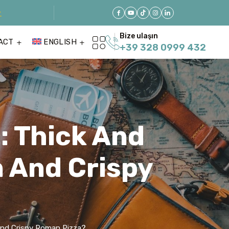
r
Bize ulaşın
ACT
ENGLISH
+39 328 0999 432
e: Thick And
n And Crispy
n And Crispy Roman Pizza?