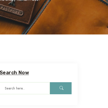
Search Now