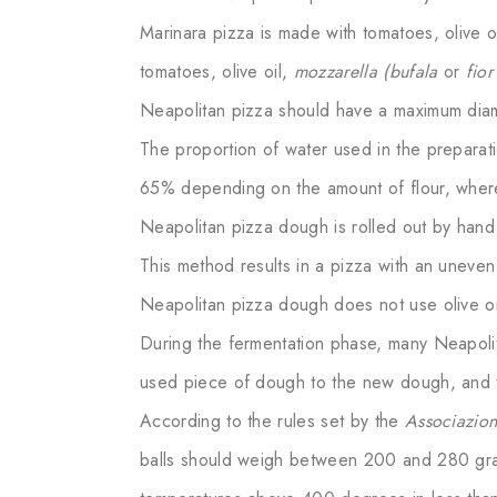
Marinara pizza is made with tomatoes, olive o
tomatoes, olive oil,
mozzarella (bufala
or
fior
Neapolitan pizza should have a maximum diam
The proportion of water used in the prepara
65% depending on the amount of flour, wher
Neapolitan pizza dough is rolled out by hand 
This method results in a pizza with an uneven
Neapolitan pizza dough does not use olive oil
During the fermentation phase, many Neapolit
used piece of dough to the new dough, and th
According to the rules set by the
Associazio
balls should weigh between 200 and 280 gra