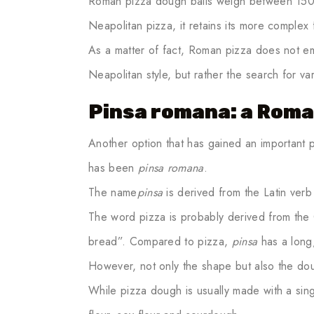
Roman pizza dough balls weigh between 150 
Neapolitan pizza, it retains its more complex f
As a matter of fact, Roman pizza does not emp
Neapolitan style, but rather the search for va
Pinsa romana: a Roma
Another option that has gained an important 
has been
pinsa romana
.
The name
pinsa
is derived from the Latin verb
The word pizza is probably derived from the
bread”. Compared to pizza,
pinsa
has a long,
However, not only the shape but also the dou
While pizza dough is usually made with a sing