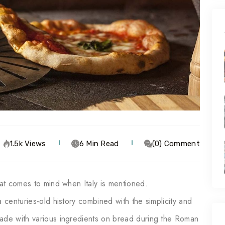
1.5k Views
6 Min Read
(0) Comment
hat comes to mind when Italy is mentioned.
 centuries-old history combined with the simplicity and
made with various ingredients on bread during the Roman