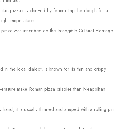
 1 minute.
litan pizza is achieved by fermenting the dough for a
 high temperatures.
pizza was inscribed on the Intangible Cultural Heritage
led in the local dialect, is known for its thin and crispy
erature make Roman pizza crispier than Neapolitan
 hand, it is usually thinned and shaped with a rolling pin