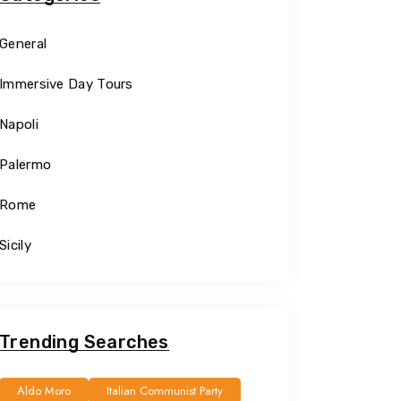
General
Immersive Day Tours
Napoli
Palermo
Rome
Sicily
Trending Searches
Aldo Moro
Italian Communist Party