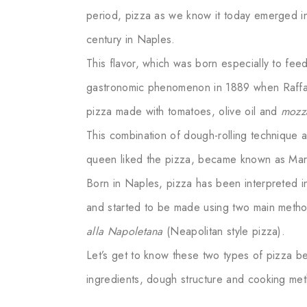
period, pizza as we know it today emerged in
century in Naples.
This flavor, which was born especially to fee
gastronomic phenomenon in 1889 when Raffael
pizza made with tomatoes, olive oil and
mozza
This combination of dough-rolling technique a
queen liked the pizza, became known as Marg
Born in Naples, pizza has been interpreted in
and started to be made using two main meth
alla Napoletana
(Neapolitan style pizza).
Let’s get to know these two types of pizza be
ingredients, dough structure and cooking m