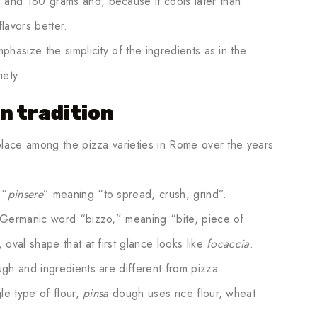
and 180 grams and, because it cools later than
lavors better.
hasize the simplicity of the ingredients as in the
riety.
n tradition
place among the pizza varieties in Rome over the years
 “
pinsere
” meaning “to spread, crush, grind”.
 Germanic word “bizzo,” meaning “bite, piece of
 oval shape that at first glance looks like
focaccia
.
gh and ingredients are different from pizza.
le type of flour,
pinsa
dough uses rice flour, wheat