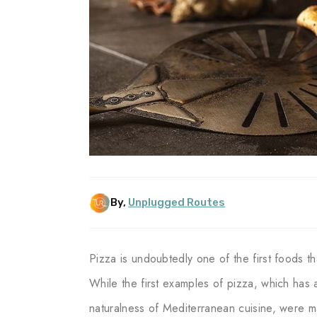
By,
Unplugged Routes
Pizza is undoubtedly one of the first foods t
While the first examples of pizza, which has a
naturalness of Mediterranean cuisine, were 