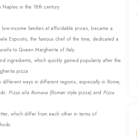
 Naples in the 18th century.
d low-income families at affordable prices, became a
e Esposito, the famous chef of the time, dedicated a
rella
to Queen Margherita of Italy.
nd ingredients, which quickly gained popularity after the
herita pizza.
 different ways in different regions, especially in Rome,
ods:
Pizza alla Romana
(Roman style pizza) and
Pizza
tter, which differ from each other in terms of
ethods: