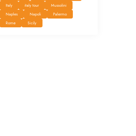
Italy
italy tour
Mussolini
Naples
Napoli
Palermo
Rome
Sicily