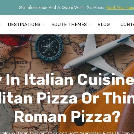
Get Information And A Quote Within 24 Hours:
Book Your Tou
DESTINATIONS
ROUTE THEMES
BLOG
CONT
 In Italian Cuisin
itan Pizza Or Thi
Roman Pizza?
valry In Italian Cuisine: Thick And Soft Neapolitan Pizza Or Thi