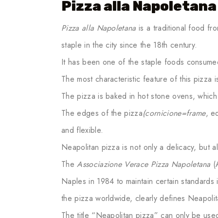
Pizza alla Napoletana
Pizza alla Napoletana
is a traditional food f
staple in the city since the 18th century.
It has been one of the staple foods consumed 
The most characteristic feature of this pizza is
The pizza is baked in hot stone ovens, which gi
The edges of the pizza
(cornicione=frame
, e
and flexible.
Neapolitan pizza is not only a delicacy, but al
The
Associazione Verace Pizza Napoletana
(A
Naples in 1984 to maintain certain standards 
the pizza worldwide, clearly defines Neapolit
The title “Neapolitan pizza” can only be use