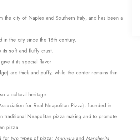
rom the city of Naples and Southern Italy, and has been a
in the city since the 18th century.
 its soft and fluffy crust.
ve it its special flavor.
dge) are thick and puffy, while the center remains thin
so a cultural heritage.
ssociation for Real Neapolitan Pizza), founded in
in traditional Neapolitan pizza making and to promote
an pizza.
d for two types of pizza:
Marinara
and
Margherita
.