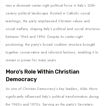
was a dominant center-right political force in Italy’s 20th-
century political landscape. Rooted in Catholic social
teachings, the party emphasized Christian values and
social welfare, shaping Italy’s political and social structures
between 1946 and 1994. Despite its center-right
positioning, the party’s broad coalition structure brought
together conservative and reformist factions, enabling it to
remain in power for many years.
Moro’s Role Within Christian
Democracy
As one of Christian Democracy’s key leaders, Aldo Moro
significantly influenced Italy’s political transformation during
the 1960s and 1970s. Serving as the party’s Secretary-