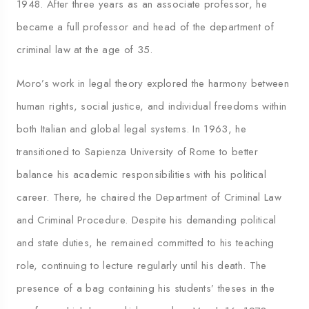
1948. After three years as an associate professor, he
became a full professor and head of the department of
criminal law at the age of 35.
Moro’s work in legal theory explored the harmony between
human rights, social justice, and individual freedoms within
both Italian and global legal systems. In 1963, he
transitioned to Sapienza University of Rome to better
balance his academic responsibilities with his political
career. There, he chaired the Department of Criminal Law
and Criminal Procedure. Despite his demanding political
and state duties, he remained committed to his teaching
role, continuing to lecture regularly until his death. The
presence of a bag containing his students’ theses in the