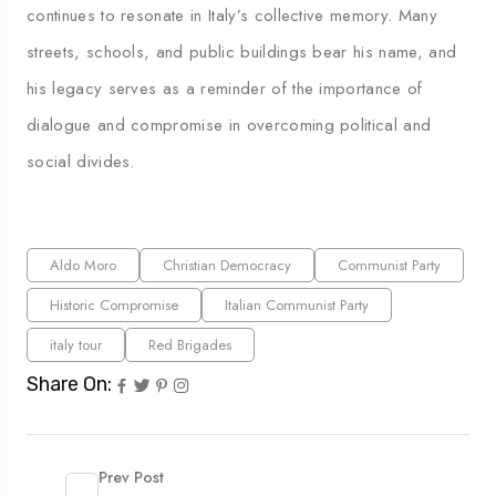
continues to resonate in Italy’s collective memory. Many
streets, schools, and public buildings bear his name, and
his legacy serves as a reminder of the importance of
dialogue and compromise in overcoming political and
social divides.
Aldo Moro
Christian Democracy
Communist Party
Historic Compromise
Italian Communist Party
italy tour
Red Brigades
Share On:
Prev Post