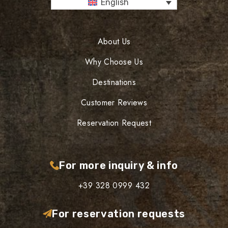
English
About Us
Why Choose Us
Destinations
Customer Reviews
Reservation Request
For more inquiry & info
+39 328 0999 432
For reservation requests