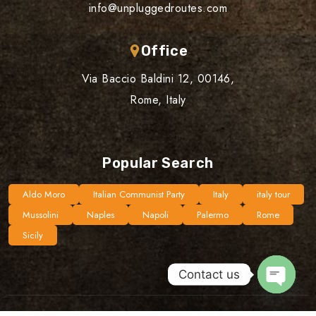
info@unpluggedroutes.com
Office
Via Baccio Baldini 12, 00146,
Rome, Italy
Popular Search
Aldo Moro
Italian Communist Party
Italy
italy tour
Mussolini
Naples
Napoli
Palermo
Rome
Sicily
Contact us
Open