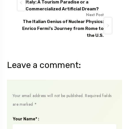
Italy: A Tourism Paradise or a
Commercialized Artificial Dream?
Next Post
The Italian Genius of Nuclear Physics:
Enrico Fermi’s Journey from Rome to
the U.S.
Leave a comment:
Your email address will not be published.
Required fields
are marked
*
Your Name* :