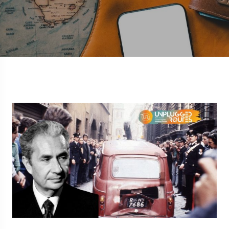
5 Route