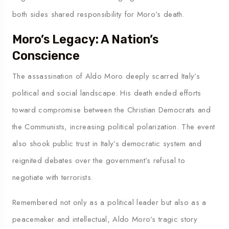
both sides shared responsibility for Moro’s death.
Moro’s Legacy: A Nation’s
Conscience
The assassination of Aldo Moro deeply scarred Italy’s
political and social landscape. His death ended efforts
toward compromise between the Christian Democrats and
the Communists, increasing political polarization. The event
also shook public trust in Italy’s democratic system and
reignited debates over the government’s refusal to
negotiate with terrorists.
Remembered not only as a political leader but also as a
peacemaker and intellectual, Aldo Moro’s tragic story