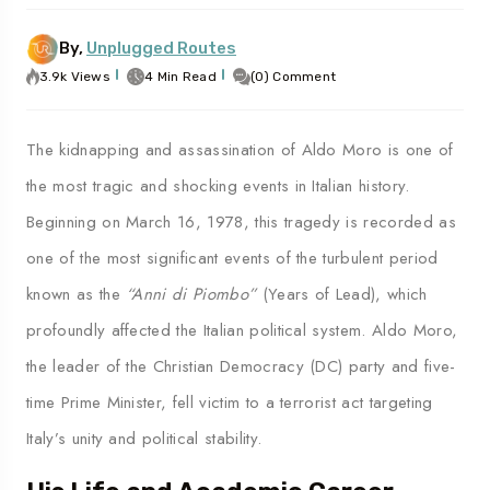
By,
Unplugged Routes
3.9k Views
4 Min Read
(0) Comment
To
Travel To
les
Palermo
The kidnapping and assassination of Aldo Moro is one of
the most tragic and shocking events in Italian history.
Beginning on March 16, 1978, this tragedy is recorded as
one of the most significant events of the turbulent period
known as the
“Anni di Piombo”
(Years of Lead), which
profoundly affected the Italian political system. Aldo Moro,
the leader of the Christian Democracy (DC) party and five-
time Prime Minister, fell victim to a terrorist act targeting
Italy’s unity and political stability.