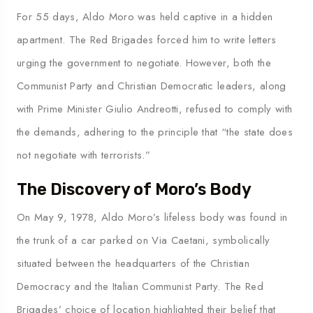
For 55 days, Aldo Moro was held captive in a hidden
apartment. The Red Brigades forced him to write letters
urging the government to negotiate. However, both the
Communist Party and Christian Democratic leaders, along
with Prime Minister Giulio Andreotti, refused to comply with
the demands, adhering to the principle that “the state does
not negotiate with terrorists.”
The Discovery of Moro’s Body
On May 9, 1978, Aldo Moro’s lifeless body was found in
the trunk of a car parked on Via Caetani, symbolically
situated between the headquarters of the Christian
Democracy and the Italian Communist Party. The Red
Brigades’ choice of location highlighted their belief that