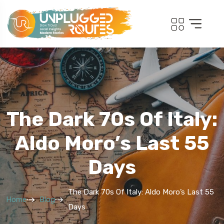
The Dark 70s Of Italy:
Aldo Moro’s Last 55
Days
The Dark 70s Of Italy: Aldo Moro’s Last 55
Home
Blog
Days