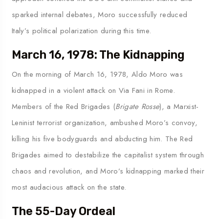
sparked internal debates, Moro successfully reduced
Italy’s political polarization during this time.
March 16, 1978: The Kidnapping
On the morning of March 16, 1978, Aldo Moro was
kidnapped in a violent attack on Via Fani in Rome.
Members of the Red Brigades (
Brigate Rosse
), a Marxist-
Leninist terrorist organization, ambushed Moro’s convoy,
killing his five bodyguards and abducting him. The Red
Brigades aimed to destabilize the capitalist system through
chaos and revolution, and Moro’s kidnapping marked their
most audacious attack on the state.
The 55-Day Ordeal