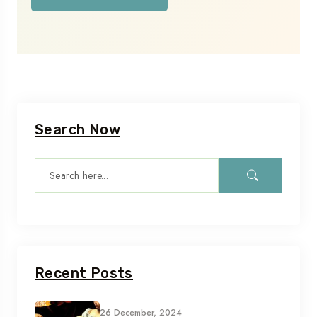
Search Now
Recent Posts
26 December, 2024