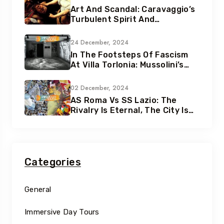
Art And Scandal: Caravaggio’s
Turbulent Spirit And
Tumultuous Life
24 December, 2024
In The Footsteps Of Fascism
At Villa Torlonia: Mussolini’s
Secret Underground Bunkers
02 December, 2024
AS Roma Vs SS Lazio: The
Rivalry Is Eternal, The City Is
Eternal
Categories
General
Immersive Day Tours