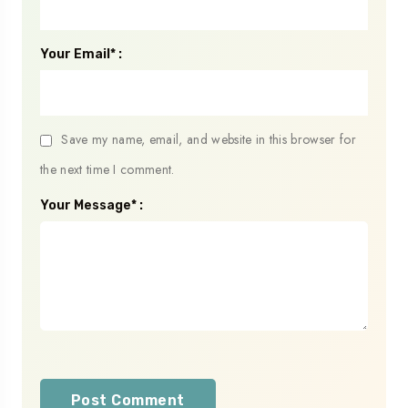
Your Email* :
Save my name, email, and website in this browser for
the next time I comment.
Your Message* :