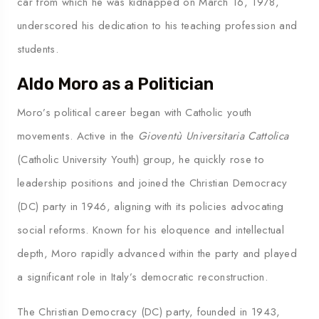
car from which he was kidnapped on March 16, 1978,
underscored his dedication to his teaching profession and
students.
Aldo Moro as a Politician
Moro’s political career began with Catholic youth
movements. Active in the
Gioventù Universitaria Cattolica
(Catholic University Youth) group, he quickly rose to
leadership positions and joined the Christian Democracy
(DC) party in 1946, aligning with its policies advocating
social reforms. Known for his eloquence and intellectual
depth, Moro rapidly advanced within the party and played
a significant role in Italy’s democratic reconstruction.
The Christian Democracy (DC) party, founded in 1943,