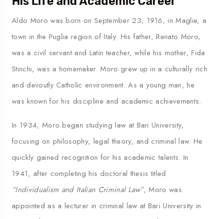
His Life and Academic Career
Aldo Moro was born on September 23, 1916, in Maglie, a
town in the Puglia region of Italy. His father, Renato Moro,
was a civil servant and Latin teacher, while his mother, Fida
Stinchi, was a homemaker. Moro grew up in a culturally rich
and devoutly Catholic environment. As a young man, he
was known for his discipline and academic achievements.
In 1934, Moro began studying law at Bari University,
focusing on philosophy, legal theory, and criminal law. He
quickly gained recognition for his academic talents. In
1941, after completing his doctoral thesis titled
“Individualism and Italian Criminal Law”
, Moro was
appointed as a lecturer in criminal law at Bari University in