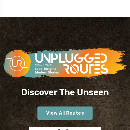
Discover The Unseen
View All Routes