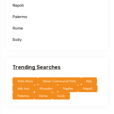
Napoli
Palermo
Rome
Sicily
Trending Searches
Aldo Moro
Italian Communist Party
Italy
italy tour
Mussolini
Naples
Napoli
Palermo
Rome
Sicily