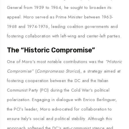
General from 1959 to 1964, he sought to broaden its
appeal. Moro served as Prime Minister between 1963-
1968 and 1974-1976, leading coalition governments and
fostering collaboration with left-wing and center-left parties.
The “Historic Compromise”
One of Moro’s most notable contributions was the
“Historic
Compromise”
(
Compromesso Storico
), a strategy aimed at
fostering cooperation between the DC and the Italian
Communist Party (PCI) during the Cold War’s political
polarization. Engaging in dialogue with Enrico Berlinguer,
the PCI’s leader, Moro advocated for collaboration to
ensure Italy’s social and political stability. Although this
approach softened the DC’s anti-communist stance and