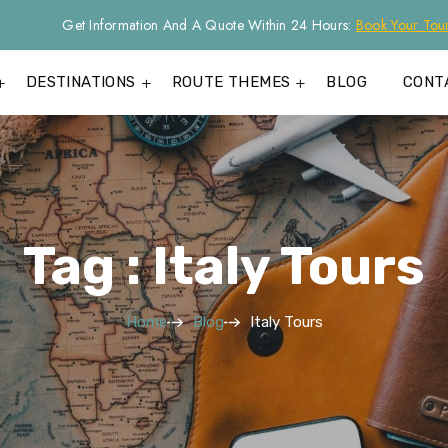
Get Information And A Quote Within 24 Hours:
Book Your Tou
DESTINATIONS
ROUTE THEMES
BLOG
CONT
Tag : Italy Tours
Home
Blog
Italy Tours