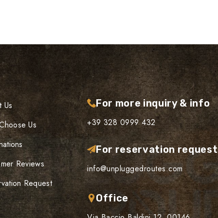
For more inquiry & info
t Us
+39 328 0999 432
Choose Us
nations
For reservation reques
omer Reviews
info@unpluggedroutes.com
vation Request
Office
Via Baccio Baldini 12, 00146,