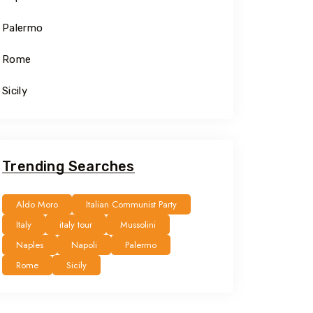
Palermo
Rome
Sicily
Trending Searches
Aldo Moro
Italian Communist Party
Italy
italy tour
Mussolini
Naples
Napoli
Palermo
Rome
Sicily