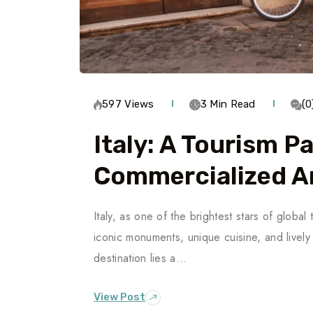
597 Views
3 Min Read
(
Italy: A Tourism P
Commercialized Ar
Italy, as one of the brightest stars of global t
iconic monuments, unique cuisine, and livel
destination lies a…
View Post