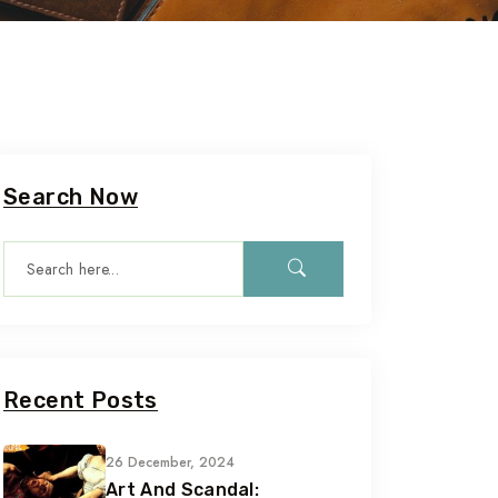
Search Now
Recent Posts
26 December, 2024
Art And Scandal: