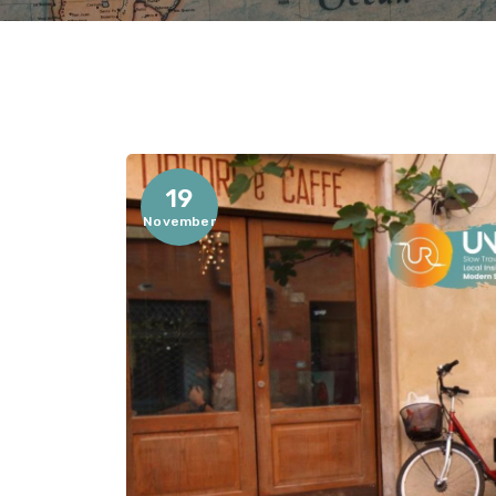
19
November