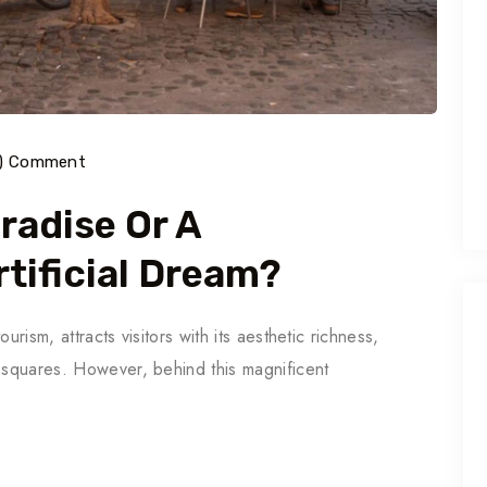
0) Comment
aradise Or A
tificial Dream?
ourism, attracts visitors with its aesthetic richness,
y squares. However, behind this magnificent