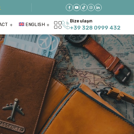
r
Bize ulaşın
ACT
ENGLISH
+39 328 0999 432