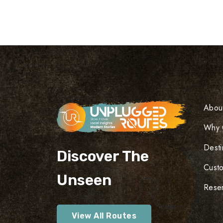
Abou
Why 
Desti
Discover The
Cust
Unseen
Reser
View All Routes