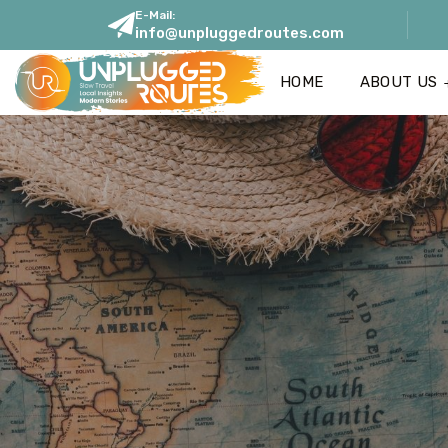
E-Mail:
info@unpluggedroutes.com
HOME
ABOUT US