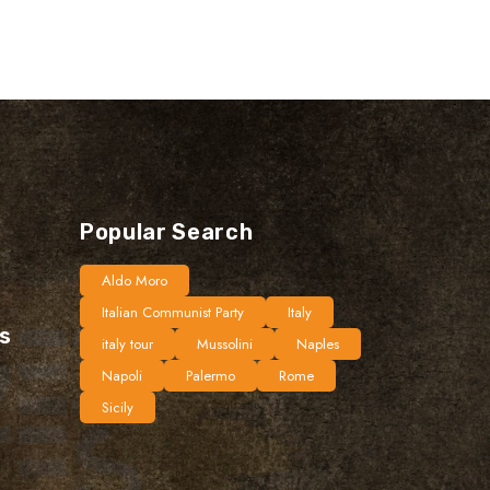
Popular Search
Aldo Moro
Italian Communist Party
Italy
ts
italy tour
Mussolini
Naples
Napoli
Palermo
Rome
Sicily