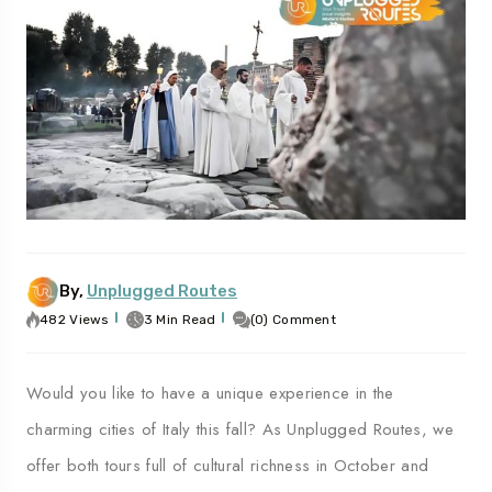
vel To
Travel To
ples
Palermo
By,
Unplugged Routes
482 Views
3 Min Read
(0) Comment
Would you like to have a unique experience in the
charming cities of Italy this fall? As Unplugged Routes, we
offer both tours full of cultural richness in October and