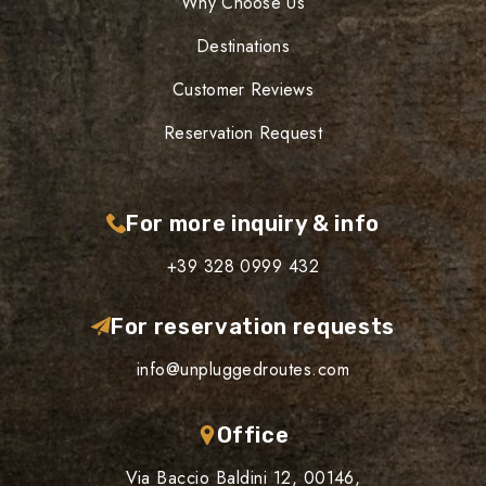
Why Choose Us
Destinations
Customer Reviews
Reservation Request
For more inquiry & info
+39 328 0999 432
For reservation requests
info@unpluggedroutes.com
Office
Via Baccio Baldini 12, 00146,