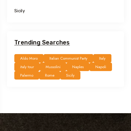
Sicily
Trending Searches
Aldo Moro
Italian Communist Party
Italy
italy tour
Mussolini
Naples
Napoli
Palermo
Rome
Sicily