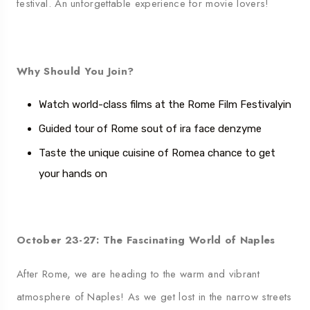
festival. An unforgettable experience for movie lovers!
Why Should You Join?
Watch world-class films at the Rome Film Festival
yin
Guided tour of Rome
s
out of ira face
d
enzyme
Taste the unique cuisine of Rome
a chance to get
your hands on
October 23-27: The Fascinating World of Naples
After Rome, we are heading to the warm and vibrant
atmosphere of Naples! As we get lost in the narrow streets