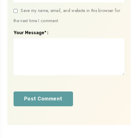
Save my name, email, and website in this browser for
the next time I comment.
Your Message* :