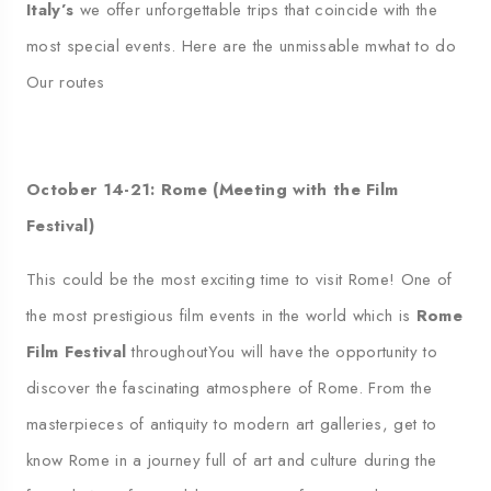
Italy’s
we offer unforgettable trips that coincide with the
most special events. Here are the unmissable
m
what to do
Our routes
October 14-21: Rome (Meeting with the Film
Festival)
This could be the most exciting time to visit Rome!
One of
the most prestigious film events in the world
which is
Rome
Film Festival
throughout
You will have the opportunity to
discover the fascinating atmosphere of Rome.
From the
masterpieces of antiquity to modern art galleries, get to
know Rome in a journey full of art and culture during the