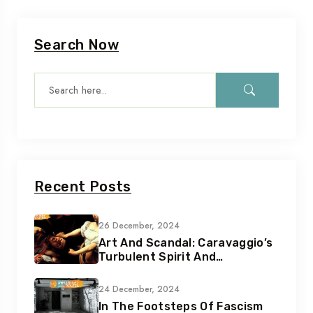
Search Now
Recent Posts
26 December, 2024
Art And Scandal: Caravaggio’s
Turbulent Spirit And
Tumultuous Life
24 December, 2024
In The Footsteps Of Fascism