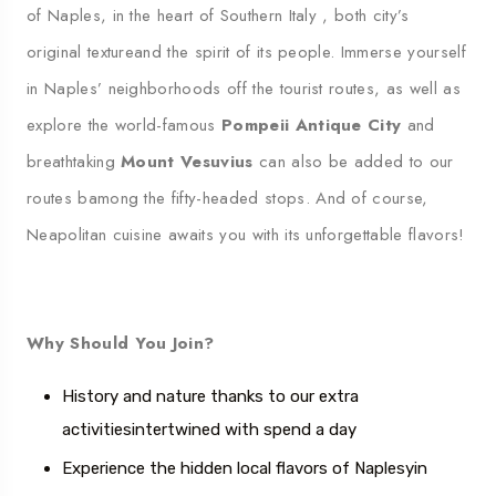
of Naples, in the heart of Southern Italy
,
both
city’s
original texture
and the spirit of its people.
Immerse yourself
in Naples’ neighborhoods off the tourist routes, as well as
explore the world-famous
Pompeii
Antique
City
and
breathtaking
Mount Vesuvius
can also be added to our
routes
b
among the fifty-headed stops.
And of course,
Neapolitan cuisine awaits you with its unforgettable flavors
!
Why Should You Join?
History and nature thanks to our extra
activities
intertwined with
spend a day
Experience the hidden local flavors of Naples
yin