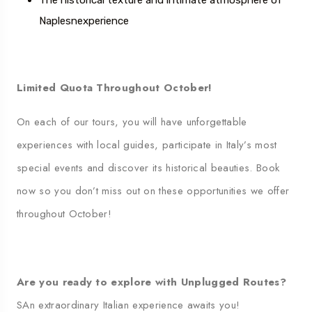
The historical texture and intimate atmosphere of
Naples
n
experience
Limited Quota Throughout October!
On each of our tours, you will have unforgettable
experiences with local guides, participate in Italy’s most
special events and discover its historical beauties. Book
now so you don’t miss out on these opportunities we offer
throughout October!
Are you ready to explore with Unplugged Routes?
S
An extraordinary Italian experience awaits you!