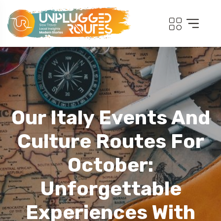
Our Italy Events And
Culture Routes For
October:
Unforgettable
Experiences With