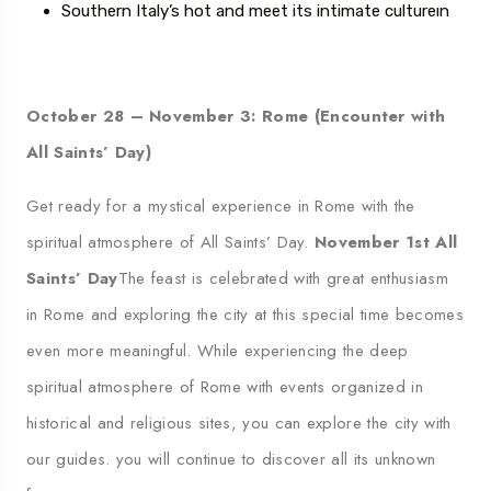
Southern Italy’s hot
and meet its intimate culture
ı
n
October 28 – November 3: Rome (Encounter with
All Saints’ Day)
Get ready for a mystical experience in Rome with the
spiritual atmosphere of All Saints’ Day.
November 1st All
Saints’ Day
The feast is celebrated with great enthusiasm
in Rome and exploring the city at this special time becomes
even more meaningful. While experiencing the deep
spiritual atmosphere of Rome with events organized in
historical and religious sites, you can explore the city with
our guides.
you will continue to discover all its unknown