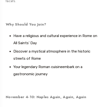
facets.
Why Should You Join?
Have a religious and cultural experience in Rome on
All Saints’ Day
Discover a mystical atmosphere in the historic
streets of Rome
Your legendary Roman cuisine
embark on a
gastronomic journey
November 4-10: Naples Again, Again, Again