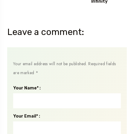
Infinity
Leave a comment:
Your email address will not be published.
Required fields
are marked
*
Your Name* :
Your Email* :