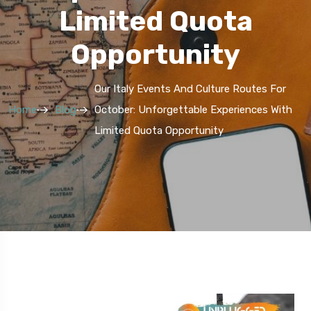
Limited Quota
Opportunity
Our Italy Events And Culture Routes For
Home
Blog
October: Unforgettable Experiences With
Limited Quota Opportunity
5 Route