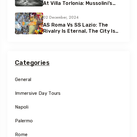
At Villa Torlonia: Mussolini’s
Secret Underground Bunkers
02 December, 2024
AS Roma Vs SS Lazio: The
Rivalry Is Eternal, The City Is
Eternal
Categories
General
Immersive Day Tours
Napoli
Palermo
Rome