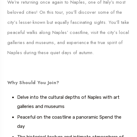
We’re returning once again to Naples, one of Italy’s most
beloved cities! On this tour, you’ll discover some of the
city’s lesser-known but equally fascinating sights. You’ll take
peaceful walks along Naples’ coastline, visit the city’s local
galleries and museums, and experience the true spirit of
Naples during these quiet days of autumn.
Why Should You Join?
Delve into the cultural depths of Naples with art
galleries and museums
Peaceful on the coastline
a panoramic
Spend the
day