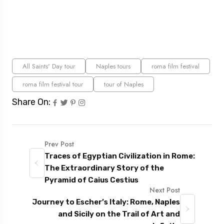
All Saints' Day tour
Naples tours
roma film festival
roma film festival tour
tour of Naples
Share On:
Prev Post
Traces of Egyptian Civilization in Rome:
The Extraordinary Story of the
Pyramid of Caius Cestius
Next Post
Journey to Escher’s Italy: Rome, Naples
and Sicily on the Trail of Art and