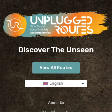
Discover The Unseen
View All Routes
English
About Us