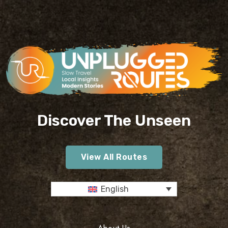
Discover The Unseen
View All Routes
English