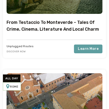
From Testaccio To Monteverde – Tales Of
Crime, Cinema, Literature And Local Charm
Unplugged Routes
Learn More
DISCOVER NOW
ALL DAY
ROME