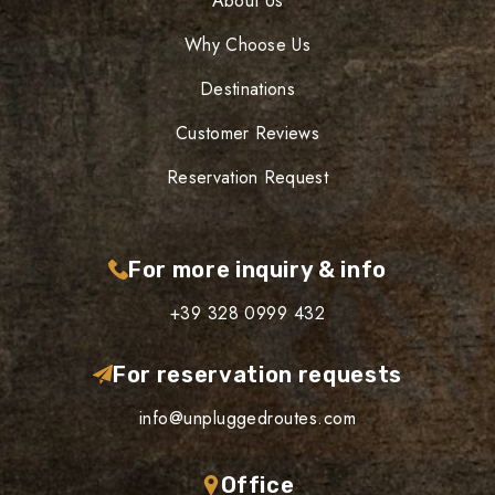
About Us
Why Choose Us
Destinations
Customer Reviews
Reservation Request
For more inquiry & info
+39 328 0999 432
For reservation requests
info@unpluggedroutes.com
Office