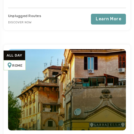
Unplugged Routes
Learn More
DISCOVER NOW
Travel To
Naples
ALL DAY
ROME