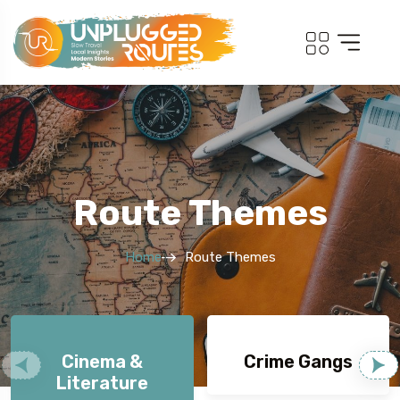
Route Themes
Home
Route Themes
Cinema &
Crime Gangs
Literature