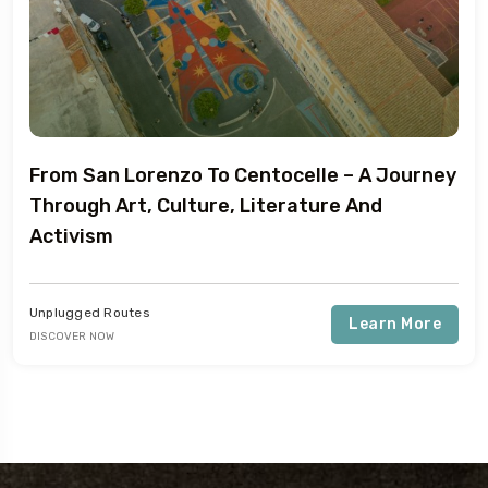
From San Lorenzo To Centocelle – A Journey
Through Art, Culture, Literature And
Activism
Unplugged Routes
Learn More
DISCOVER NOW