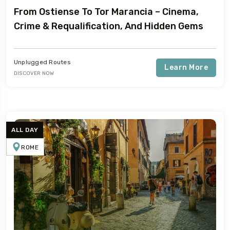
From Ostiense To Tor Marancia – Cinema,
Crime & Requalification, And Hidden Gems
Unplugged Routes
Learn More
DISCOVER NOW
ALL DAY
ROME