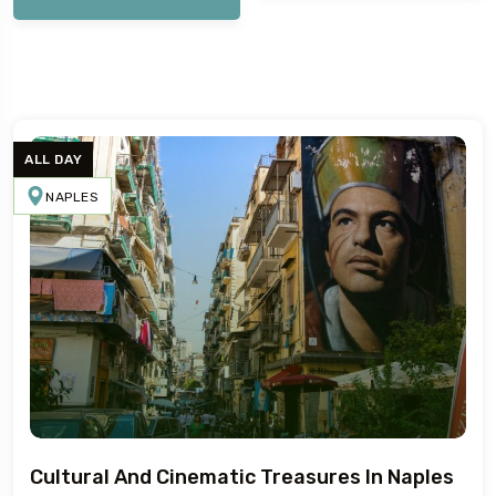
ALL DAY
NAPLES
5
Cultural And Cinematic Treasures In Naples