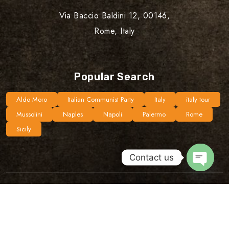
Via Baccio Baldini 12, 00146,
Rome, Italy
Popular Search
Aldo Moro
Italian Communist Party
Italy
italy tour
Mussolini
Naples
Napoli
Palermo
Rome
Sicily
Contact us
Open
chaty
©Copyright 2024 Unplugged Routes | Design By
Dijipal
Privacy policy
Terms & Conditions