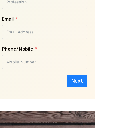
Previous
Email
Phone/Mobile
Next