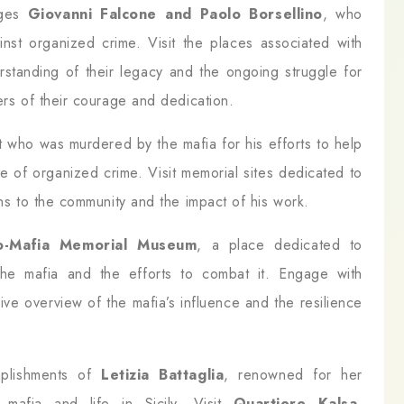
dges
Giovanni Falcone and Paolo Borsellino
, who
ainst organized crime. Visit the places associated with
rstanding of their legacy and the ongoing struggle for
ers of their courage and dedication.
st who was murdered by the mafia for his efforts to help
 of organized crime. Visit memorial sites dedicated to
ons to the community and the impact of his work.
o-Mafia Memorial Museum
, a place dedicated to
the mafia and the efforts to combat it. Engage with
ive overview of the mafia’s influence and the resilience
omplishments of
Letizia Battaglia
, renowned for her
 mafia and life in Sicily. Visit
Quartiere Kalsa
,