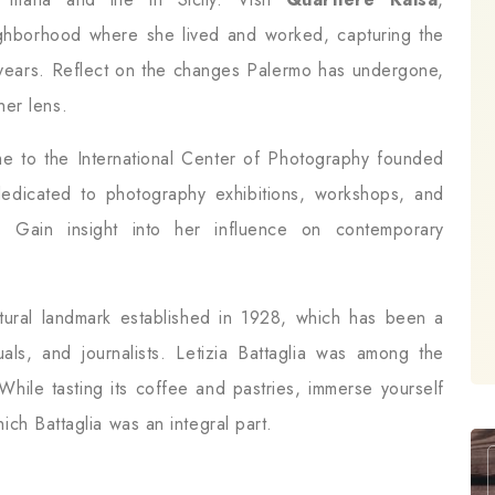
eighborhood where she lived and worked, capturing the
e years. Reflect on the changes Palermo has undergone,
her lens.
e to the International Center of Photography founded
 dedicated to photography exhibitions, workshops, and
k. Gain insight into her influence on contemporary
ltural landmark established in 1928, which has been a
ctuals, and journalists. Letizia Battaglia was among the
While tasting its coffee and pastries, immerse yourself
which Battaglia was an integral part.