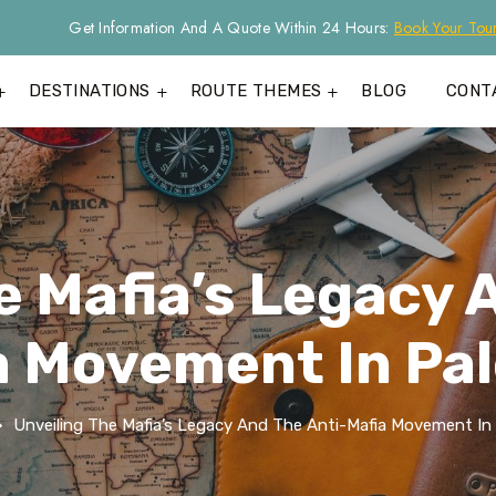
Get Information And A Quote Within 24 Hours:
Book Your Tou
DESTINATIONS
ROUTE THEMES
BLOG
CONT
e Mafia’s Legacy 
a Movement In Pa
Unveiling The Mafia’s Legacy And The Anti-Mafia Movement In