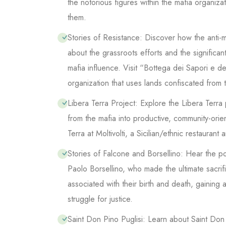
the notorious figures within the mafia organiz
them.
Stories of Resistance: Discover how the anti
about the grassroots efforts and the significa
mafia influence. Visit “Bottega dei Sapori e dei
organization that uses lands confiscated from t
Libera Terra Project: Explore the Libera Terra
from the mafia into productive, community-orie
Terra at Moltivolti, a Sicilian/ethnic restaurant
Stories of Falcone and Borsellino: Hear the po
Paolo Borsellino, who made the ultimate sacrific
associated with their birth and death, gaining
struggle for justice.
Saint Don Pino Puglisi: Learn about Saint Don