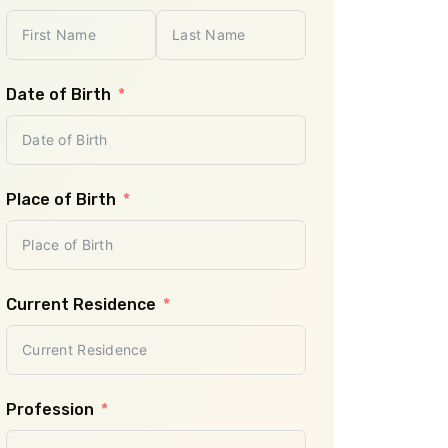
Planned Travel 
Date of Birth
Planned Destinat
Place of Birth
Number of Adult
- Select -
Current Residence
Number of Child
- Select -
Profession