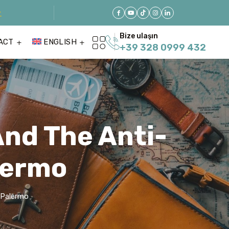
r
Bize ulaşın
ACT
ENGLISH
+39 328 0999 432
And The Anti-
lermo
 Palermo