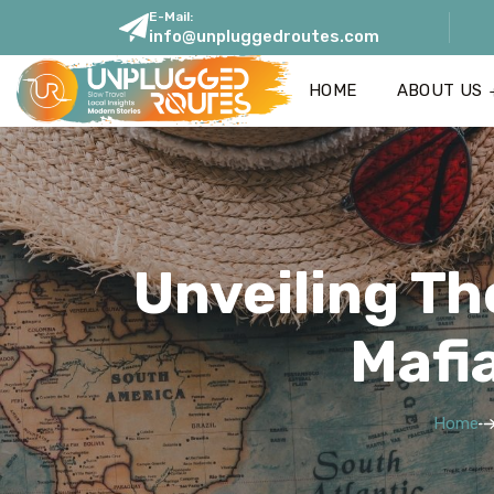
E-Mail:
info@unpluggedroutes.com
HOME
ABOUT US
Unveiling Th
Mafi
Home