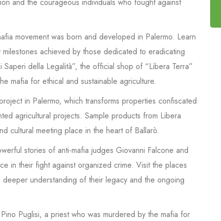
ation and the courageous individuals who fought against
-mafia movement was born and developed in Palermo. Learn
nt milestones achieved by those dedicated to eradicating
 Saperi della Legalità”, the official shop of “Libera Terra”
he mafia for ethical and sustainable agriculture.
 project in Palermo, which transforms properties confiscated
nted agricultural projects. Sample products from Libera
 and cultural meeting place in the heart of Ballarò.
werful stories of anti-mafia judges Giovanni Falcone and
e in their fight against organized crime. Visit the places
 a deeper understanding of their legacy and the ongoing
 Pino Puglisi, a priest who was murdered by the mafia for