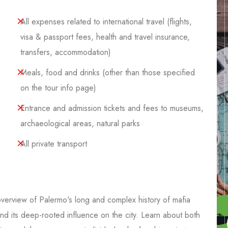
All expenses related to international travel (flights,
visa & passport fees, health and travel insurance,
transfers, accommodation)
Meals, food and drinks (other than those specified
on the tour info page)
Entrance and admission tickets and fees to museums,
archaeological areas, natural parks
All private transport
overview of Palermo's long and complex history of mafia
and its deep-rooted influence on the city. Learn about both