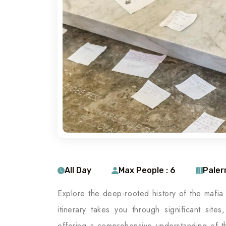
All Day
Max People : 6
Pale
Explore the deep-rooted history of the mafia
itinerary takes you through significant site
offering a comprehensive understanding of th