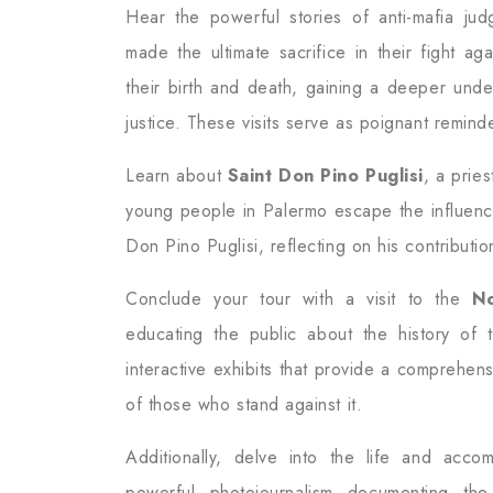
Hear the powerful stories of anti-mafia ju
made the ultimate sacrifice in their fight ag
their birth and death, gaining a deeper unde
justice. These visits serve as poignant remind
Learn about
Saint Don Pino Puglisi
, a prie
young people in Palermo escape the influence
Don Pino Puglisi, reflecting on his contributi
Conclude your tour with a visit to the
N
educating the public about the history of 
interactive exhibits that provide a comprehens
of those who stand against it.
Additionally, delve into the life and acc
powerful photojournalism documenting the