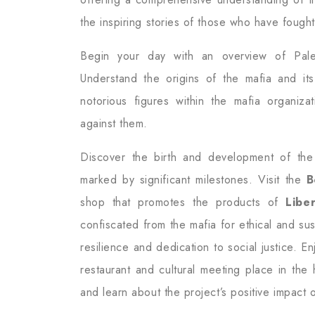
the inspiring stories of those who have fought 
Begin your day with an overview of Pale
Understand the origins of the mafia and it
notorious figures within the mafia organiz
against them.
Discover the birth and development of the 
marked by significant milestones. Visit the
B
shop that promotes the products of
Libe
confiscated from the mafia for ethical and sust
resilience and dedication to social justice. E
restaurant and cultural meeting place in the
and learn about the project’s positive impact 