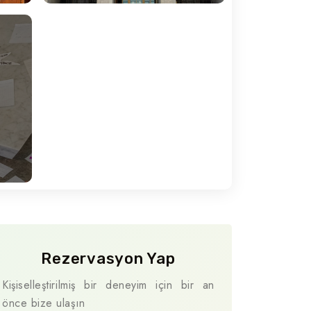
Travel To
Naples
Rezervasyon Yap
Kişiselleştirilmiş bir deneyim için bir an
önce bize ulaşın