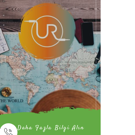
Daha Fazla Bilgi Alın