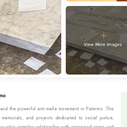
View More Images
rmo
 and the powerful anti-mafia movement in Palermo. This
s, memorials, and projects dedicated to social justice,
e city’s complex relationship with organized crime and