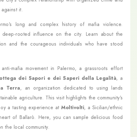
against it.
rmo’s long and complex history of mafia violence.
s deep-rooted influence on the city. Learn about the
ation and the courageous individuals who have stood
anti-mafia movement in Palermo, a grassroots effort
ottega dei Sapori e dei Saperi della Legalità
, a
ra Terra
, an organization dedicated to using lands
ainable agriculture. This visit highlights the community’s
njoy a tasting experience at
Moltivolti
, a Sicilian/ethnic
 heart of Ballarò. Here, you can sample delicious food
on the local community.