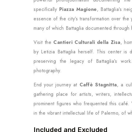
specifically
Piazza Magione
, Battaglia’s n
essence of the city’s transformation over th
many of which Battaglia documented through 
Visit the
Cantieri Culturali della Zisa
, hom
by Letizia Battaglia herself. This center is
preserving the legacy of Battaglia’s wor
photography.
End your journey at
Caffè Stagnitta
, a cu
gathering place for artists, writers, intelle
prominent figures who frequented this café. 
in the vibrant intellectual life of Palermo, of 
Included and Excluded