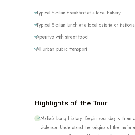
Typical Sicilian breakfast at a local bakery
Typical Sicilian lunch at a local osteria or trattoria
Aperitivo with street food
All urban public transport
Highlights of the Tour
Mafia's Long History: Begin your day with an 
violence. Understand the origins of the mafia 