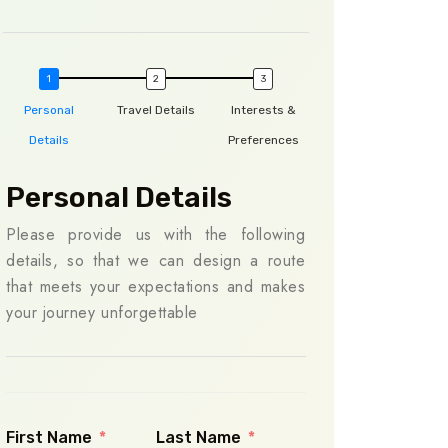
Personal
Travel Details
Interests &
Details
Preferences
Personal Details
Travel Det
Please provide us with the following
To ensure we plan
details, so that we can design a route
you, please share y
that meets your expectations and makes
us. This informati
your journey unforgettable
your itinerary to 
preferences, ma
smooth and enjoya
First Name
Last Name