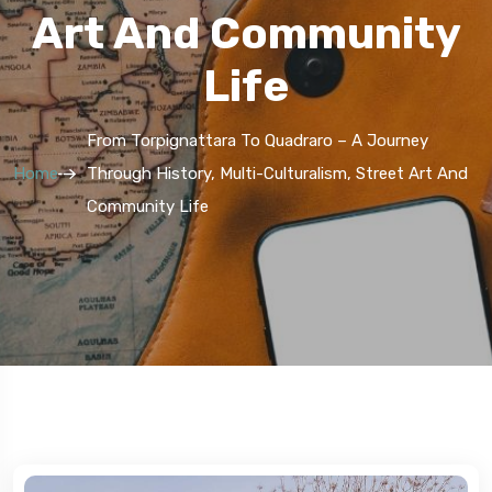
Art And Community
Life
From Torpignattara To Quadraro – A Journey
Home
Through History, Multi-Culturalism, Street Art And
Community Life
5 Route
5