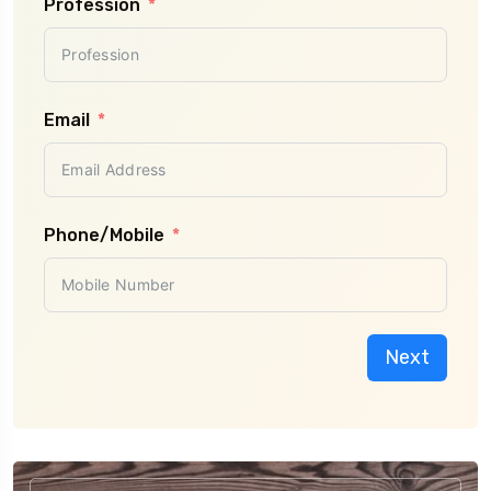
Profession
Email
Phone/Mobile
Next