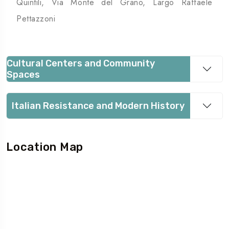
Quintili, Via Monte del Grano, Largo Raffaele
Pettazzoni
Cultural Centers and Community
Spaces
Italian Resistance and Modern History
Location Map