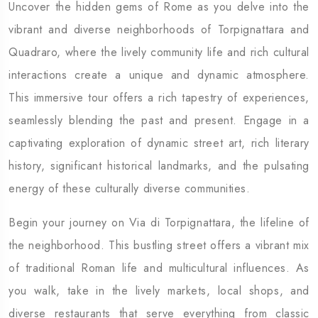
Uncover the hidden gems of Rome as you delve into the
vibrant and diverse neighborhoods of Torpignattara and
Quadraro, where the lively community life and rich cultural
interactions create a unique and dynamic atmosphere.
This immersive tour offers a rich tapestry of experiences,
seamlessly blending the past and present. Engage in a
captivating exploration of dynamic street art, rich literary
history, significant historical landmarks, and the pulsating
energy of these culturally diverse communities.
Begin your journey on Via di Torpignattara, the lifeline of
the neighborhood. This bustling street offers a vibrant mix
of traditional Roman life and multicultural influences. As
you walk, take in the lively markets, local shops, and
diverse restaurants that serve everything from classic