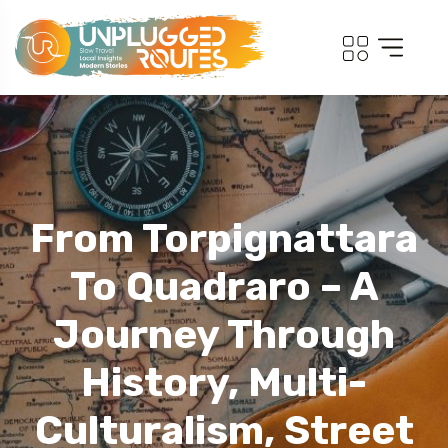
From Torpignattara
To Quadraro – A
Journey Through
History, Multi-
Culturalism, Street