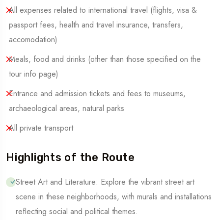
All expenses related to international travel (flights, visa &
passport fees, health and travel insurance, transfers,
accomodation)
Meals, food and drinks (other than those specified on the
tour info page)
Entrance and admission tickets and fees to museums,
archaeological areas, natural parks
All private transport
Highlights of the Route
Street Art and Literature: Explore the vibrant street art
scene in these neighborhoods, with murals and installations
reflecting social and political themes.