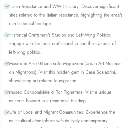
Italian Resistance and WWII History: Discover significant
sites related to the Italian resistance, highlighting the area's
rich historical heritage.
Historical Craftsmen's Studios and Left-Wing Politics:
Engage with the local craftsmanship and the symbols of
left-wing politics.
Museo di Arte Urbana sulle Migrazioni (Urban Art Museum
on Migrations): Visit this hidden gem in Casa Scalabrini,
showcasing art related to migration.
Museo Condominiale di Tor Pignattara: Visit a unique
museum housed in a residential building.
Life of Local and Migrant Communities: Experience the
multicultural atmosphere with its lively contemporary