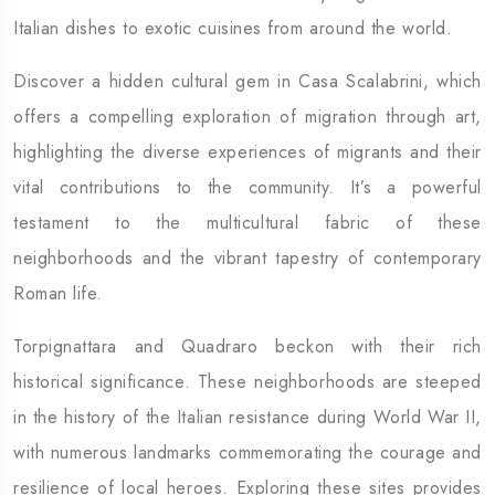
Italian dishes to exotic cuisines from around the world.
Discover a hidden cultural gem in Casa Scalabrini, which
offers a compelling exploration of migration through art,
highlighting the diverse experiences of migrants and their
vital contributions to the community. It’s a powerful
testament to the multicultural fabric of these
neighborhoods and the vibrant tapestry of contemporary
Roman life.
Torpignattara and Quadraro beckon with their rich
historical significance. These neighborhoods are steeped
in the history of the Italian resistance during World War II,
with numerous landmarks commemorating the courage and
resilience of local heroes. Exploring these sites provides