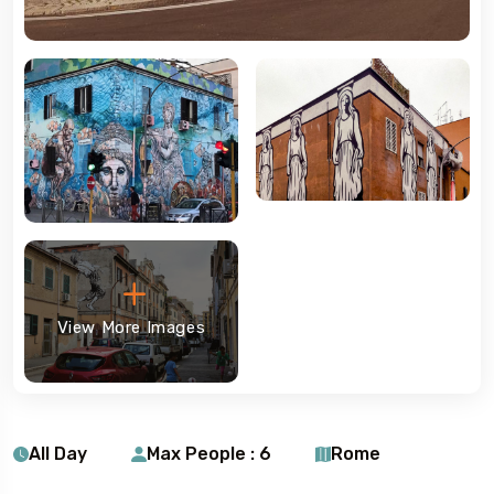
View More Images
All Day
Max People : 6
Rome