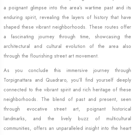
a poignant glimpse into the area’s wartime past and its
enduring spirit, revealing the layers of history that have
shaped these vibrant neighborhoods. These routes offer
a fascinating journey through time, showcasing the
architectural and cultural evolution of the area also
through the flourishing street art movement.
As you conclude this immersive journey through
Torpignattara and Quadraro, you’ll find yourself deeply
connected to the vibrant spirit and rich heritage of these
neighborhoods. The blend of past and present, seen
through evocative street art, poignant historical
landmarks, and the lively buzz of multicultural
communities, offers an unparalleled insight into the heart