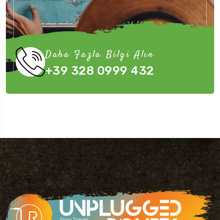
Daha Fazla Bilgi Alın
+39 328 0999 432