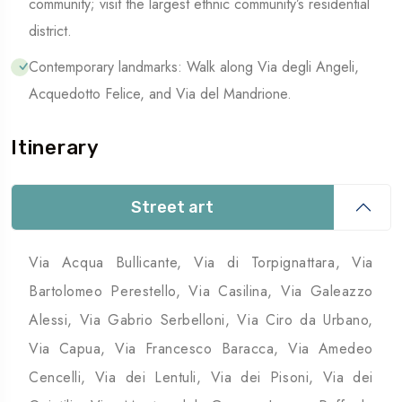
community; visit the largest ethnic community’s residential
district.
Contemporary landmarks: Walk along Via degli Angeli,
Acquedotto Felice, and Via del Mandrione.
Itinerary
Street art
Via Acqua Bullicante, Via di Torpignattara, Via
Bartolomeo Perestello, Via Casilina, Via Galeazzo
Alessi, Via Gabrio Serbelloni, Via Ciro da Urbano,
Via Capua, Via Francesco Baracca, Via Amedeo
Cencelli, Via dei Lentuli, Via dei Pisoni, Via dei