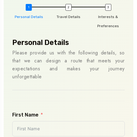
Personal Details
Travel Details
Interests &
Preferences
Personal Details
Tra
Please provide us with the following details, so
To e
that we can design a route that meets your
shar
expectations and makes your journey
will
unforgettable
sche
as s
First Name
Pla