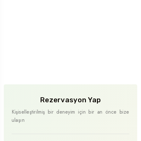
Rezervasyon Yap
Kişiselleştirilmiş bir deneyim için bir an önce bize
ulaşın