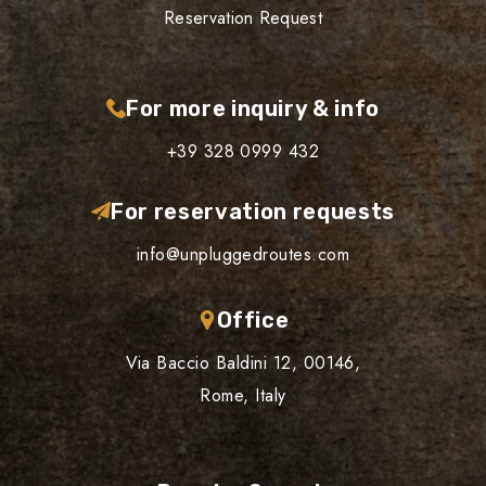
Reservation Request
For more inquiry & info
+39 328 0999 432
For reservation requests
info@unpluggedroutes.com
Office
Via Baccio Baldini 12, 00146,
Rome, Italy