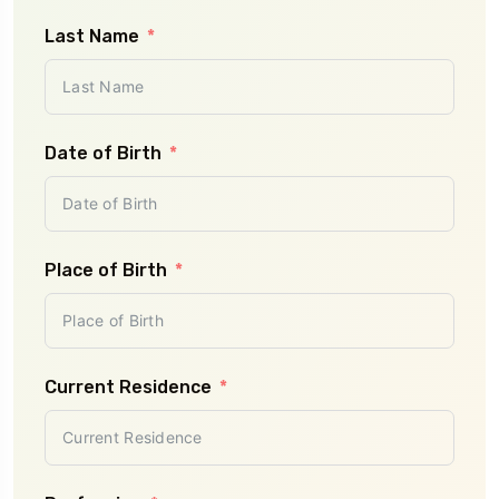
Last Name
Plan
Date of Birth
Num
- S
Place of Birth
Num
- S
Current Residence
Pr