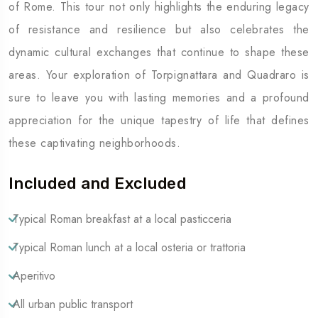
of Rome. This tour not only highlights the enduring legacy
of resistance and resilience but also celebrates the
dynamic cultural exchanges that continue to shape these
areas. Your exploration of Torpignattara and Quadraro is
sure to leave you with lasting memories and a profound
appreciation for the unique tapestry of life that defines
these captivating neighborhoods.
Included and Excluded
Typical Roman breakfast at a local pasticceria
Typical Roman lunch at a local osteria or trattoria
Aperitivo
All urban public transport