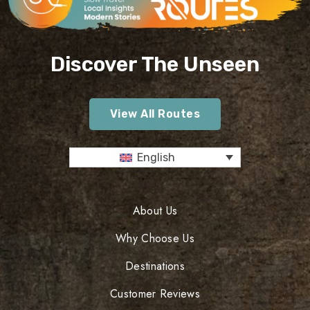
Discover The Unseen
View All Routes
English
About Us
Why Choose Us
Destinations
Customer Reviews